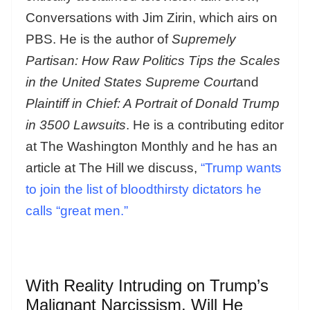
Conversations with Jim Zirin, which airs on
PBS. He is the author of
Supremely
Partisan: How Raw Politics Tips the Scales
in the United States Supreme Court
and
Plaintiff in Chief: A Portrait of Donald Trump
in 3500 Lawsuits
. He is a contributing editor
at The Washington Monthly and he has an
article at The Hill we discuss,
“Trump wants
to join the list of bloodthirsty dictators he
calls “great men.”
With Reality Intruding on Trump’s
Malignant Narcissism, Will He