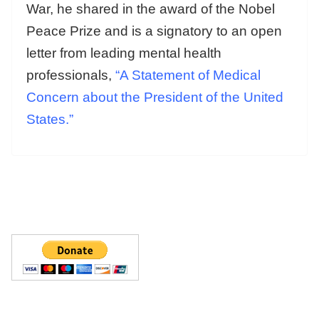
War, he shared in the award of the Nobel
Peace Prize and is a signatory to an open
letter from leading mental health
professionals,
“A Statement of Medical
Concern about the President of the United
States.”