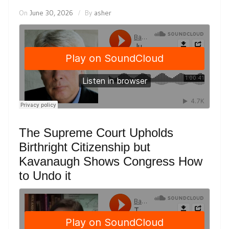
On
June 30, 2026
By
asher
The Supreme Court Upholds
Birthright Citizenship but
Kavanaugh Shows Congress How
to Undo it