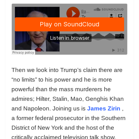
Then we look into Trump’s claim there are
“no limits” to his power and he is more
powerful than the mass murderers he
admires; Hilter, Stalin, Mao, Genghis Khan
and Napoleon. Joining us is
James Zirin
,
a former federal prosecutor in the Southern
District of New York and the host of the
critically acclaimed television talk show,