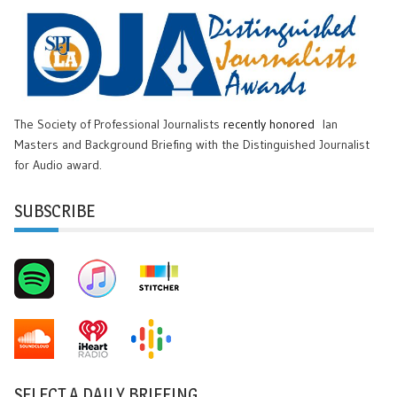
The Society of Professional Journalists
recently honored
Ian
Masters and Background Briefing with the Distinguished Journalist
for Audio award.
SUBSCRIBE
SELECT A DAILY BRIEFING