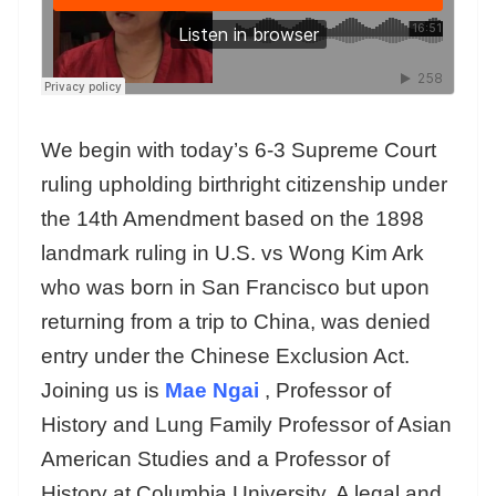
We begin with today’s 6-3 Supreme Court
ruling upholding birthright citizenship under
the 14th Amendment based on the 1898
landmark ruling in U.S. vs Wong Kim Ark
who was born in San Francisco but upon
returning from a trip to China, was denied
entry under the Chinese Exclusion Act.
Joining us is
Mae Ngai
, Professor of
History and Lung Family Professor of Asian
American Studies and a Professor of
History at Columbia University. A legal and