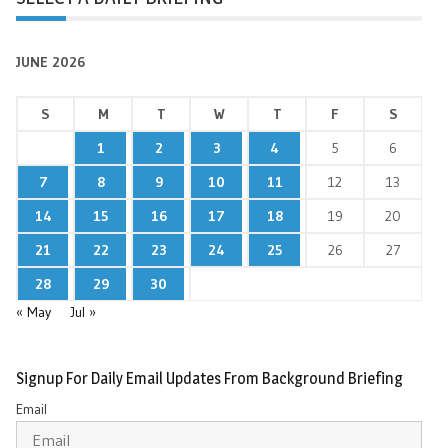
JUNE 2026
S
M
T
W
T
F
S
1
2
3
4
5
6
7
8
9
10
11
12
13
14
15
16
17
18
19
20
21
22
23
24
25
26
27
28
29
30
« May
Jul »
Signup For Daily Email Updates From Background Briefing
Email