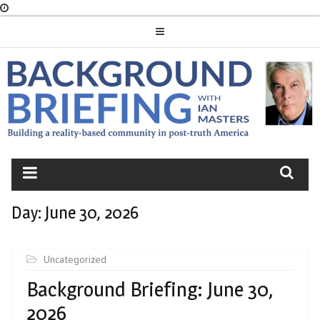
Skip
to
content
BACKGROUND
BRIEFING
Day:
June 30, 2026
Uncategorized
Background Briefing: June 30,
2026