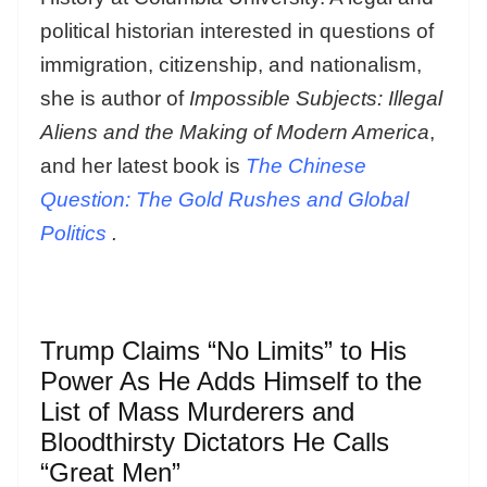
political historian interested in questions of
immigration, citizenship, and nationalism,
she is author of
Impossible Subjects: Illegal
Aliens and the Making of Modern America
,
and her latest book is
The Chinese
Question: The Gold Rushes and Global
Politics
.
Trump Claims “No Limits” to His
Power As He Adds Himself to the
List of Mass Murderers and
Bloodthirsty Dictators He Calls
“Great Men”