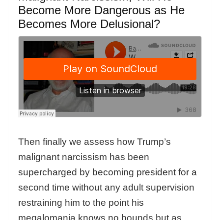
Become More Dangerous as He
Becomes More Delusional?
Then finally we assess how Trump’s
malignant narcissism has been
supercharged by becoming president for a
second time without any adult supervision
restraining him to the point his
megalomania knows no bounds but as