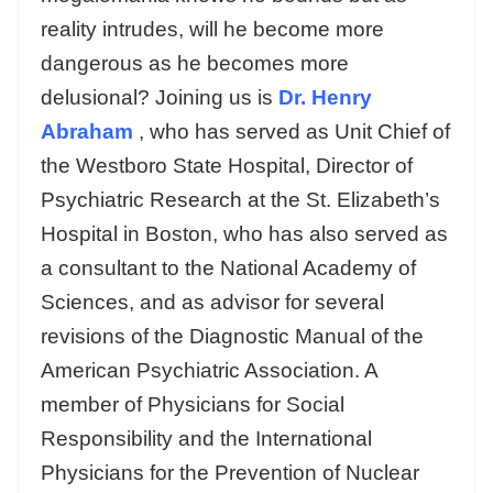
reality intrudes, will he become more
dangerous as he becomes more
delusional? Joining us is
Dr. Henry
Abraham
, who has served as Unit Chief of
the Westboro State Hospital, Director of
Psychiatric Research at the St. Elizabeth’s
Hospital in Boston, who has also served as
a consultant to the National Academy of
Sciences, and as advisor for several
revisions of the Diagnostic Manual of the
American Psychiatric Association. A
member of Physicians for Social
Responsibility and the International
Physicians for the Prevention of Nuclear