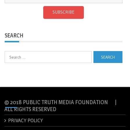
SUBSCRIBE
SEARCH
Search
for:
© 2018 PUBLIC TRUTH MEDIA FOUNDATION |
ALL RIGHTS RESERVED
PRIVACY POLICY