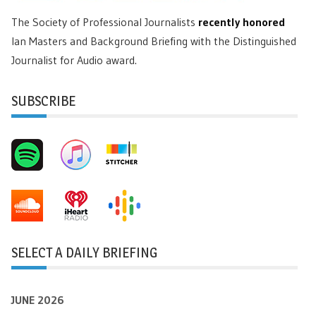
The Society of Professional Journalists
recently honored
Ian Masters and Background Briefing with the Distinguished
Journalist for Audio award.
SUBSCRIBE
SELECT A DAILY BRIEFING
JUNE 2026