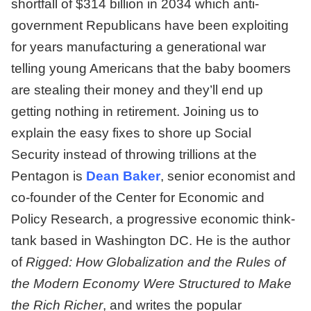
shortfall of $314 billion in 2034 which anti-
government Republicans have been exploiting
for years manufacturing a generational war
telling young Americans that the baby boomers
are stealing their money and they’ll end up
getting nothing in retirement. Joining us to
explain the easy fixes to shore up Social
Security instead of throwing trillions at the
Pentagon is
Dean Baker
, senior economist and
co-founder of the Center for Economic and
Policy Research, a progressive economic think-
tank based in Washington DC. He is the author
of
Rigged: How Globalization and the Rules of
the Modern Economy Were Structured to Make
the Rich Richer
, and writes the popular