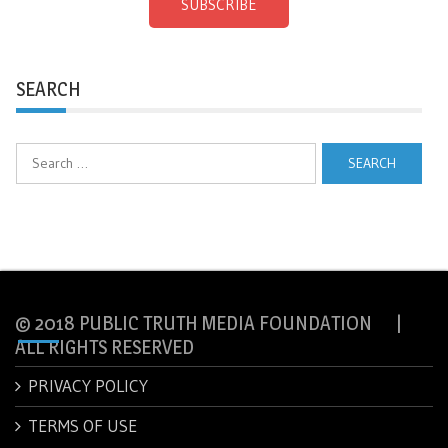
SUBSCRIBE
SEARCH
Search
for:
© 2018 PUBLIC TRUTH MEDIA FOUNDATION |
ALL RIGHTS RESERVED
PRIVACY POLICY
TERMS OF USE