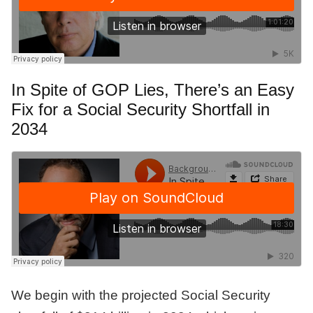
In Spite of GOP Lies, There’s an Easy
Fix for a Social Security Shortfall in
2034
We begin with the projected Social Security