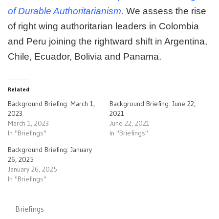
of Durable Authoritarianism
.
We assess the rise
of right wing authoritarian leaders in Colombia
and Peru joining the rightward shift in Argentina,
Chile, Ecuador, Bolivia and Panama.
Related
Background Briefing: March 1,
Background Briefing: June 22,
2023
2021
March 1, 2023
June 22, 2021
In "Briefings"
In "Briefings"
Background Briefing: January
26, 2025
January 26, 2025
In "Briefings"
Briefings