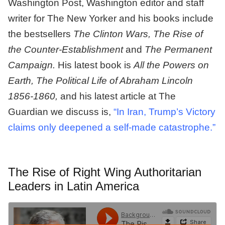
Washington Post, Washington editor and staff
writer for The New Yorker and his books include
the bestsellers
The Clinton Wars, The Rise of
the Counter-Establishment
and
The Permanent
Campaign.
His latest book is
All the Powers on
Earth, The Political Life of Abraham Lincoln
1856-1860,
and his latest article at The
Guardian we discuss is,
“In Iran, Trump’s Victory
claims only deepened a self-made catastrophe.”
The Rise of Right Wing Authoritarian
Leaders in Latin America