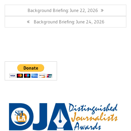
Post
navigation
Previous
Background Briefing: June 22, 2026
Post:
Next
Background Briefing: June 24, 2026
Post: