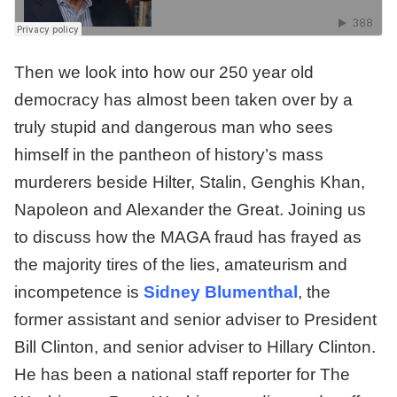
Then we look into how our 250 year old
democracy has almost been taken over by a
truly stupid and dangerous man who sees
himself in the pantheon of history’s mass
murderers beside Hilter, Stalin, Genghis Khan,
Napoleon and Alexander the Great. Joining us
to discuss how the MAGA fraud has frayed as
the majority tires of the lies, amateurism and
incompetence is
Sidney Blumenthal
, the
former assistant and senior adviser to President
Bill Clinton, and senior adviser to Hillary Clinton.
He has been a national staff reporter for The