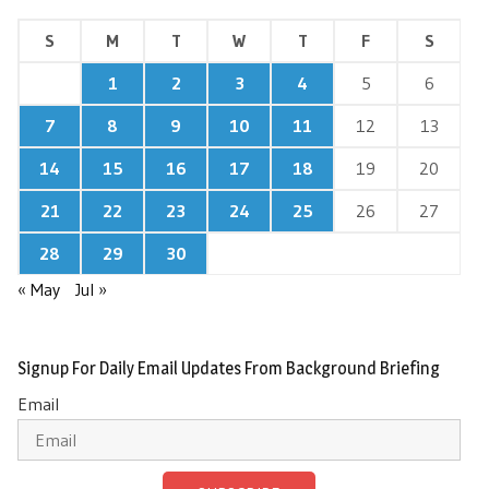
S
M
T
W
T
F
S
1
2
3
4
5
6
7
8
9
10
11
12
13
14
15
16
17
18
19
20
21
22
23
24
25
26
27
28
29
30
« May
Jul »
Signup For Daily Email Updates From Background Briefing
Email