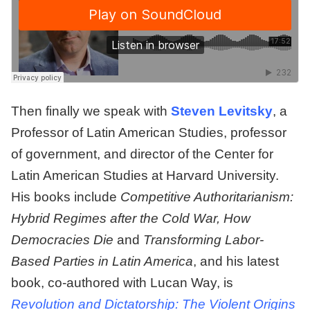
Then finally we speak with
Steven Levitsky
, a
Professor of Latin American Studies, professor
of government, and director of the Center for
Latin American Studies at Harvard University.
His books include
Competitive Authoritarianism:
Hybrid Regimes after the Cold War, How
Democracies Die
and
Transforming Labor-
Based Parties in Latin America
, and his latest
book, co-authored with Lucan Way, is
Revolution and Dictatorship: The Violent Origins