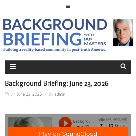
Skip
to
content
BACKGROUND
BRIEFING
Background Briefing: June 23, 2026
On
June 23, 2026
By
admin