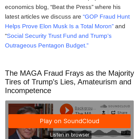
economics blog, “Beat the Press” where his
latest articles we discuss are
“GOP Fraud Hunt
Helps Prove Elon Musk Is a Total Moron”
and
“
Social Security Trust Fund and Trump’s
Outrageous Pentagon Budget.”
The MAGA Fraud Frays as the Majority
Tires of Trump’s Lies, Amateurism and
Incompetence