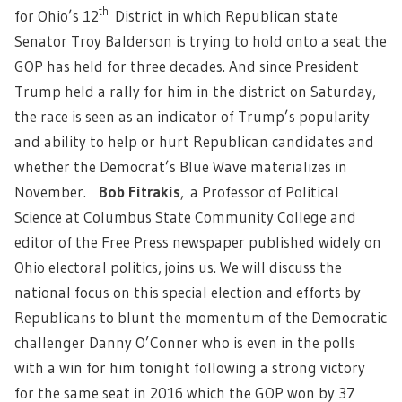
th
for Ohio’s 12
District in which Republican state
Senator Troy Balderson is trying to hold onto a seat the
GOP has held for three decades. And since President
Trump held a rally for him in the district on Saturday,
the race is seen as an indicator of Trump’s popularity
and ability to help or hurt Republican candidates and
whether the Democrat’s Blue Wave materializes in
November.
Bob Fitrakis
,
a Professor of Political
Science at Columbus State Community College and
editor of the Free Press newspaper published widely on
Ohio electoral politics, joins us. We will discuss the
national focus on this special election and efforts by
Republicans to blunt the momentum of the Democratic
challenger Danny O’Conner who is even in the polls
with a win for him tonight following a strong victory
for the same seat in 2016 which the GOP won by 37