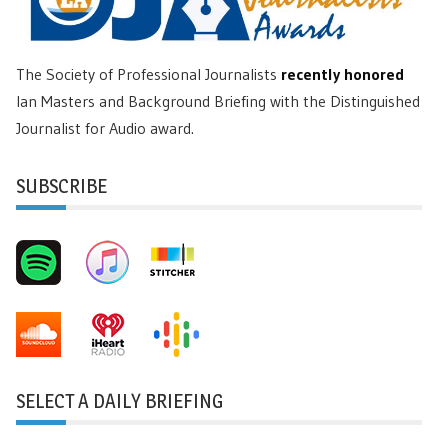
The Society of Professional Journalists
recently honored
Ian Masters and Background Briefing with the Distinguished
Journalist for Audio award.
SUBSCRIBE
SELECT A DAILY BRIEFING