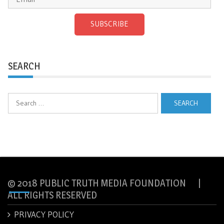
SUBSCRIBE
SEARCH
Search
for:
© 2018 PUBLIC TRUTH MEDIA FOUNDATION |
ALL RIGHTS RESERVED
PRIVACY POLICY