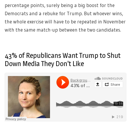
percentage points, surely being a big boost for the
Democrats and a rebuke for Trump. But whoever wins,
the whole exercise will have to be repeated in November
with the same match-up between the two candidates.
43% of Republicans Want Trump to Shut
Down Media They Don’t Like