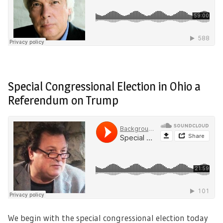
Special Congressional Election in Ohio a
Referendum on Trump
We begin with the special congressional election today