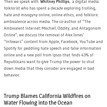
Then we speak with
Whitney Phillips
,
a digital media
folklorist who has spent a decade exploring trolling,
hate and misogyny online, online ethics, and folkloric
ambivalence across media. The co-author of “The
Ambivalent Internet: Mischief, Oddity, and Antagonism
Online”, we discuss the removal of Alex Jones’
“Infowars” content from Apple, Facebook, YouTube and
Spotify for peddling hate speech and false information
online and a new poll from Ipsos that finds 43% of
Republicans want to give Trump the power to shut
down media that they consider are engaged in bad
behavior.
Trump Blames California Wildfires on
Water Flowing into the Ocean