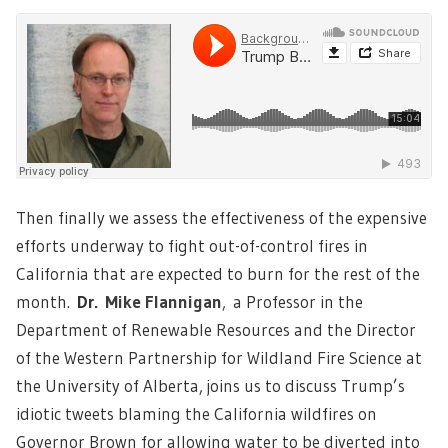
Then finally we assess the effectiveness of the expensive
efforts underway to fight out-of-control fires in
California that are expected to burn for the rest of the
month.
Dr.
Mike Flanniga
n
,
a Professor in the
Department of Renewable Resources and the Director
of the Western Partnership for Wildland Fire Science at
the University of Alberta, joins us to discuss Trump’s
idiotic tweets blaming the California wildfires on
Governor Brown for allowing water to be diverted into