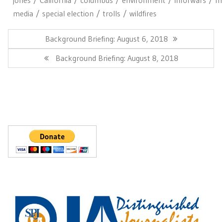
media
special election
trolls
wildfires
Post
navigation
Previous
Background Briefing: August 6, 2018
Post:
Next
Background Briefing: August 8, 2018
Post: