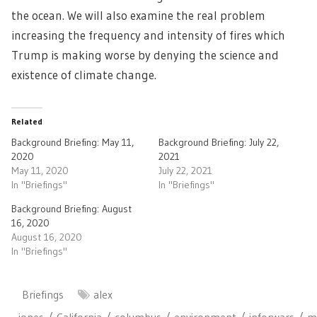
the ocean. We will also examine the real problem
increasing the frequency and intensity of fires which
Trump is making worse by denying the science and
existence of climate change.
Related
Background Briefing: May 11,
Background Briefing: July 22,
2020
2021
May 11, 2020
July 22, 2021
In "Briefings"
In "Briefings"
Background Briefing: August
16, 2020
August 16, 2020
In "Briefings"
Briefings
alex
jones
California
columbus
environment
inforwars
m