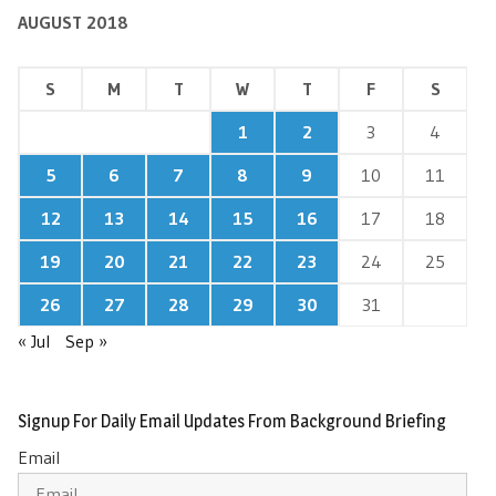
AUGUST 2018
S
M
T
W
T
F
S
1
2
3
4
5
6
7
8
9
10
11
12
13
14
15
16
17
18
19
20
21
22
23
24
25
26
27
28
29
30
31
« Jul
Sep »
Signup For Daily Email Updates From Background Briefing
Email