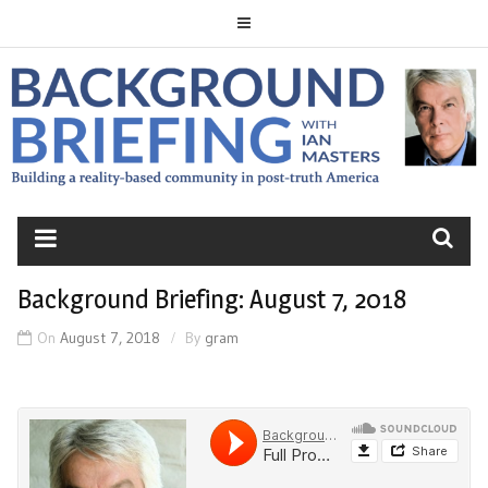
Skip
to
content
BACKGROUND
BRIEFING
Background Briefing: August 7, 2018
On
August 7, 2018
By
gram