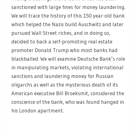
sanctioned with large fines for money laundering.
We will trace the history of this 150 year-old bank
which helped the Nazis build Auschwitz and later
pursued Wall Street riches, and in doing so,
decided to back a self-promoting real estate
promoter Donald Trump who most banks had
blackballed. We will examine Deutsche Bank’s role
in manipulating markets, violating international
sanctions and laundering money for Russian
oligarchs as well as the mysterious death of its
American executive Bill Broeksmit, considered the
conscience of the bank, who was found hanged in
his London apartment.