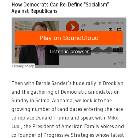
How Democrats Can Re-Define “Socialism”
Against Republicans
Then with Bernie Sander’s huge rally in Brooklyn
and the gathering of Democratic candidates on
Sunday in Selma, Alabama, we look into the
growing number of candidates entering the race
to replace Donald Trump and speak with
Mike
Lux
, the President of American Family Voices and
co-founder of Progressive Strategies whose latest