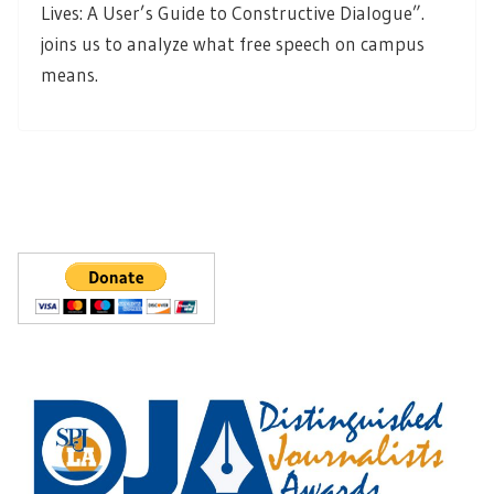
Lives: A User’s Guide to Constructive Dialogue”.
joins us to analyze what free speech on campus
means.