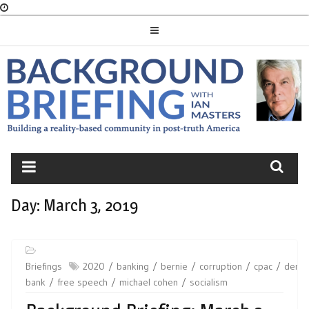
Skip
to
content
BACKGROUND
BRIEFING
Day:
March 3, 2019
Briefings
2020
banking
bernie
corruption
cpac
demo
bank
free speech
michael cohen
socialism