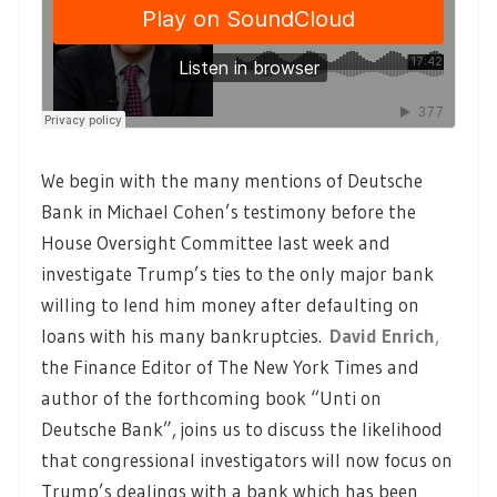
We begin with the many mentions of Deutsche
Bank in Michael Cohen’s testimony before the
House Oversight Committee last week and
investigate Trump’s ties to the only major bank
willing to lend him money after defaulting on
loans with his many bankruptcies.
David Enrich
,
the Finance Editor of The New York Times and
author of the forthcoming book “Unti on
Deutsche Bank”, joins us to discuss the likelihood
that congressional investigators will now focus on
Trump’s dealings with a bank which has been