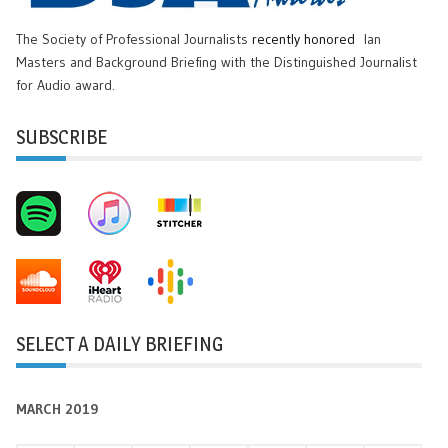
The Society of Professional Journalists
recently honored
Ian
Masters and Background Briefing with the Distinguished Journalist
for Audio award.
SUBSCRIBE
SELECT A DAILY BRIEFING
MARCH 2019