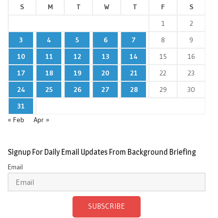
S
M
T
W
T
F
S
1
2
3
4
5
6
7
8
9
10
11
12
13
14
15
16
17
18
19
20
21
22
23
24
25
26
27
28
29
30
31
« Feb
Apr »
Signup For Daily Email Updates From Background Briefing
Email
SUBSCRIBE