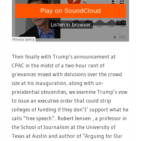
Then finally with Trump’s announcement at
CPAC in the midst of a two-hour rant of
grievances mixed with delusions over the crowd
size at his inauguration, along with un-
presidential obscenities, we examine Trump’s vow
to issue an executive order that could strip
colleges of funding if they don’t’ support what he
calls “free speech”.
Robert Jensen
, a professor in
the School of Journalism at the University of
Texas at Austin and author of “Arguing for Our