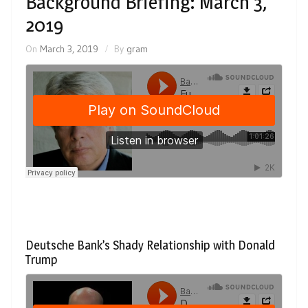
Background Briefing: March 3,
2019
On
March 3, 2019
By
gram
Deutsche Bank’s Shady Relationship with Donald
Trump