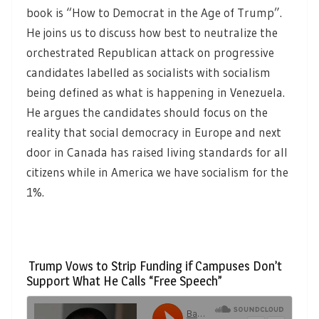
book is “How to Democrat in the Age of Trump”.
He joins us to discuss how best to neutralize the
orchestrated Republican attack on progressive
candidates labelled as socialists with socialism
being defined as what is happening in Venezuela.
He argues the candidates should focus on the
reality that social democracy in Europe and next
door in Canada has raised living standards for all
citizens while in America we have socialism for the
1%.
Trump Vows to Strip Funding if Campuses Don’t
Support What He Calls “Free Speech”