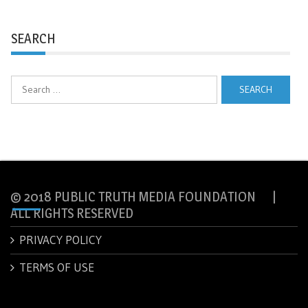
SEARCH
Search
for:
© 2018 PUBLIC TRUTH MEDIA FOUNDATION |
ALL RIGHTS RESERVED
PRIVACY POLICY
TERMS OF USE