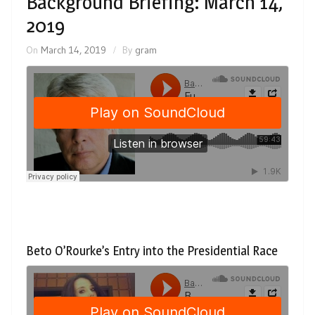
Background Briefing: March 14,
2019
On
March 14, 2019
By
gram
Beto O’Rourke’s Entry into the Presidential Race