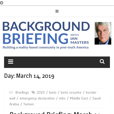
Skip
to
content
BACKGROUND
BRIEFING
Day:
March 14, 2019
Briefings
2020
beto
beto orourke
border
wall
emergency declaration
mbs
Middle East
Saudi
Arabia
Yemen