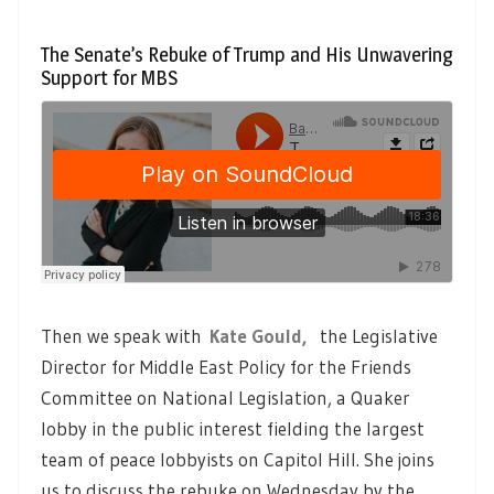
The Senate’s Rebuke of Trump and His Unwavering
Support for MBS
Then we speak with
Kate Gould,
the Legislative
Director for Middle East Policy for the Friends
Committee on National Legislation, a Quaker
lobby in the public interest fielding the largest
team of peace lobbyists on Capitol Hill. She joins
us to discuss the rebuke on Wednesday by the