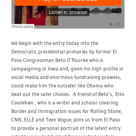
We begin with the entry today into the
Democratic presidential primaries by former El
Paso Congressman Beto O’Rourke who is
campaigning in Iowa and, given his high profile in
social media and enormous fundraising prowess,
could make him the outsider like Obama who
beat out the safer choices. A friend of Beto’s,
Erin
Coulehan
, who is a writer and scholar covering
Border and Immigration issues for Rolling Stone,
CNN, ELLE and Teen Vogue, joins us from El Paso
to provide a personal portrait of the latest entry