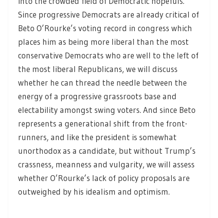
into the crowded field of Democratic hopefuls.
Since progressive Democrats are already critical of
Beto O’Rourke’s voting record in congress which
places him as being more liberal than the most
conservative Democrats who are well to the left of
the most liberal Republicans, we will discuss
whether he can thread the needle between the
energy of a progressive grassroots base and
electability amongst swing voters. And since Beto
represents a generational shift from the front-
runners, and like the president is somewhat
unorthodox as a candidate, but without Trump’s
crassness, meanness and vulgarity, we will assess
whether O’Rourke’s lack of policy proposals are
outweighed by his idealism and optimism.