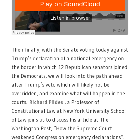
Then finally, with the Senate voting today against
Trump’s declaration of a national emergency on
the border in which 12 Republican senators joined
the Democrats, we will look into the path ahead
after Trump’s veto which will likely not be
overridden, and examine what will happen in the
courts.
Richard Pildes
, a Professor of
Constitutional Law at New York University School
of Law joins us to discuss his article at The
Washington Post, “How the Supreme Court
weakened Congress on emergency declarations”.