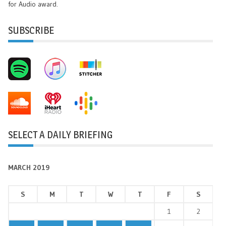
for Audio award.
SUBSCRIBE
SELECT A DAILY BRIEFING
MARCH 2019
S
M
T
W
T
F
S
1
2