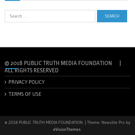
Search
for:
© 2018 PUBLIC TRUTH MEDIA FOUNDATION |
ALL RIGHTS RESERVED
PRIVACY POLICY
TERMS OF USE
© 2018 PUBLIC TRUTH MEDIA FOUNDATION.
|
Theme: Newslite Pro by
eVisionThemes