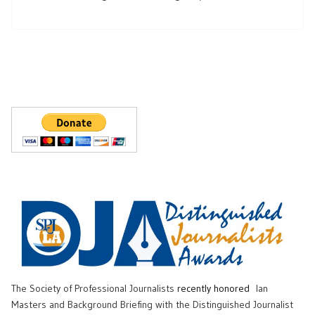
The Society of Professional Journalists
recently honored
Ian
Masters and Background Briefing with the Distinguished Journalist