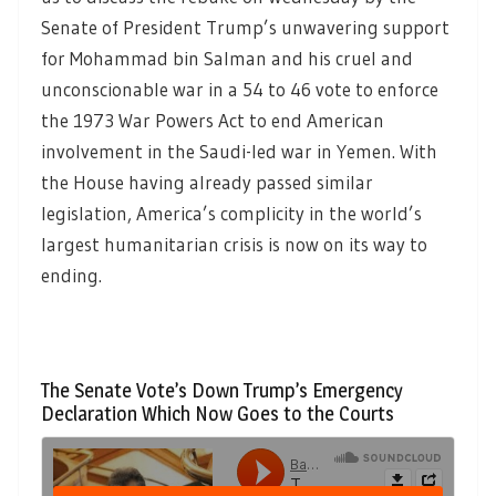
Senate of President Trump’s unwavering support
for Mohammad bin Salman and his cruel and
unconscionable war in a 54 to 46 vote to enforce
the 1973 War Powers Act to end American
involvement in the Saudi-led war in Yemen. With
the House having already passed similar
legislation, America’s complicity in the world’s
largest humanitarian crisis is now on its way to
ending.
The Senate Vote’s Down Trump’s Emergency
Declaration Which Now Goes to the Courts