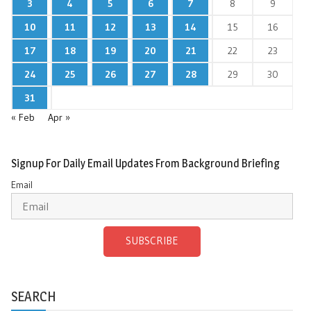
3
4
5
6
7
8
9
10
11
12
13
14
15
16
17
18
19
20
21
22
23
24
25
26
27
28
29
30
31
« Feb
Apr »
Signup For Daily Email Updates From Background Briefing
Email
SUBSCRIBE
SEARCH