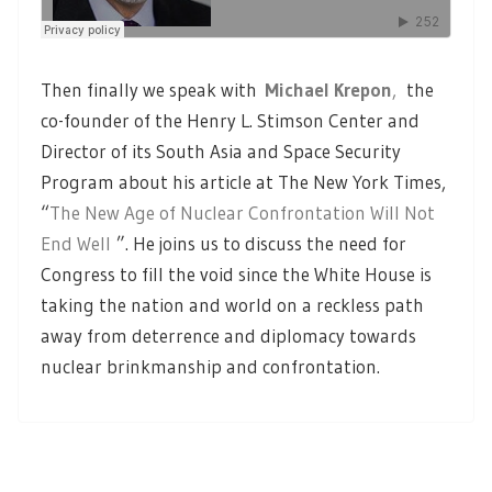
Then finally we speak with
Michael Krepon
,
the
co-founder of the Henry L. Stimson Center and
Director of its South Asia and Space Security
Program about his article at The New York Times,
“
The New Age of Nuclear Confrontation Will Not
End Well
”. He joins us to discuss the need for
Congress to fill the void since the White House is
taking the nation and world on a reckless path
away from deterrence and diplomacy towards
nuclear brinkmanship and confrontation.