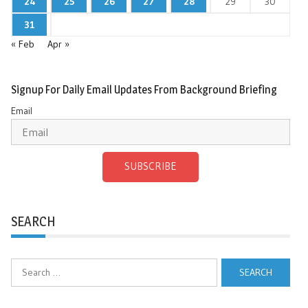
24
25
26
27
28
29
30
31
« Feb
Apr »
Signup For Daily Email Updates From Background Briefing
Email
SUBSCRIBE
SEARCH
Search
for: