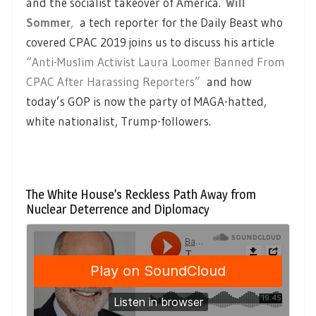
and the socialist takeover of America.
Will
Sommer
,
a tech reporter for the Daily Beast who
covered CPAC 2019 joins us to discuss his article
“Anti-Muslim Activist Laura Loomer Banned From
CPAC After Harassing Reporters”
and how
today’s GOP is now the party of MAGA-hatted,
white nationalist, Trump-followers.
The White House’s Reckless Path Away from
Nuclear Deterrence and Diplomacy