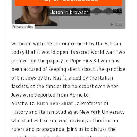
We begin with the announcement by the Vatican
today that it would open its secret World War Two
archives on the papacy of Pope Pius XII who has
been accused of keeping silent about the genocide
of the Jews by the Nazi’s, aided by the Italian
fascists, at the time of the holocaust even when
Jews were deported from Rome to
Auschwitz.
Ruth Ben-Ghiat
, a Professor of
History and Italian Studies at New York University
who studies fascism, war, racism, authoritarian
rulers and propaganda, joins us to discuss the