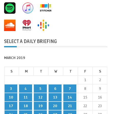
SELECT A DAILY BRIEFING
MARCH 2019
S
M
T
W
T
F
S
1
2
3
4
5
6
7
8
9
10
11
12
13
14
15
16
17
18
19
20
21
22
23