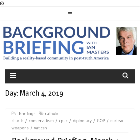
Skip
to
content
BACKGROUND
BRIEFING
Day:
March 4, 2019
Briefings
catholic
church
conservatism
cpac
diplomacy
GOP
nuclear
weapons
vatican