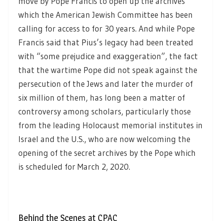
move by Pope Francis to open up the archives
which the American Jewish Committee has been
calling for access to for 30 years. And while Pope
Francis said that Pius’s legacy had been treated
with “some prejudice and exaggeration”, the fact
that the wartime Pope did not speak against the
persecution of the Jews and later the murder of
six million of them, has long been a matter of
controversy among scholars, particularly those
from the leading Holocaust memorial institutes in
Israel and the U.S., who are now welcoming the
opening of the secret archives by the Pope which
is scheduled for March 2, 2020.
Behind the Scenes at CPAC