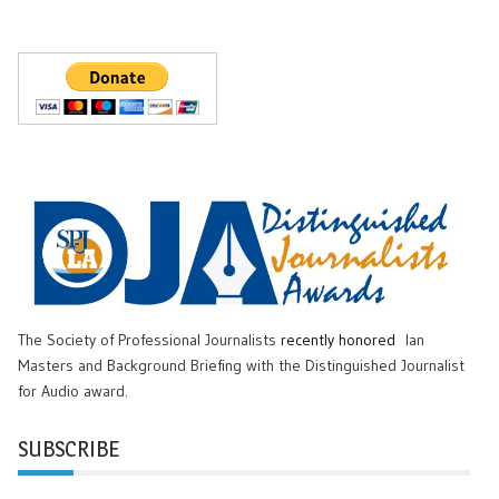
The Society of Professional Journalists
recently honored
Ian
Masters and Background Briefing with the Distinguished Journalist
for Audio award.
SUBSCRIBE