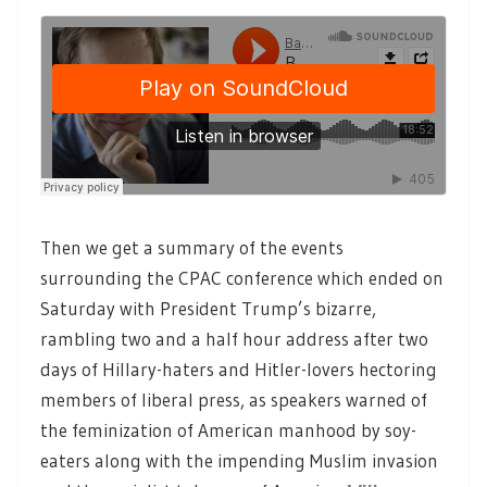
Then we get a summary of the events
surrounding the CPAC conference which ended on
Saturday with President Trump’s bizarre,
rambling two and a half hour address after two
days of Hillary-haters and Hitler-lovers hectoring
members of liberal press, as speakers warned of
the feminization of American manhood by soy-
eaters along with the impending Muslim invasion