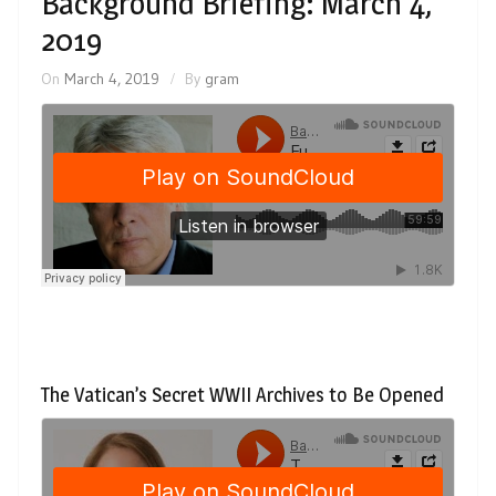
Background Briefing: March 4,
2019
On
March 4, 2019
By
gram
The Vatican’s Secret WWII Archives to Be Opened