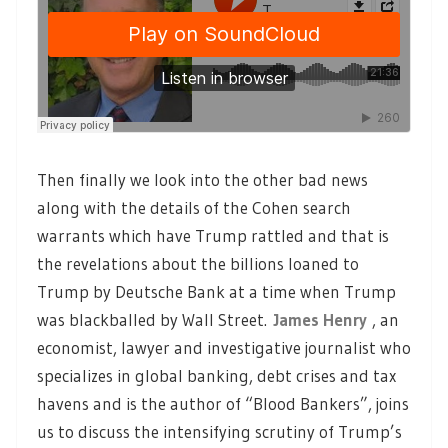
Then finally we look into the other bad news
along with the details of the Cohen search
warrants which have Trump rattled and that is
the revelations about the billions loaned to
Trump by Deutsche Bank at a time when Trump
was blackballed by Wall Street.
James Henry
, an
economist, lawyer and investigative journalist who
specializes in global banking, debt crises and tax
havens and is the author of “Blood Bankers”, joins
us to discuss the intensifying scrutiny of Trump’s