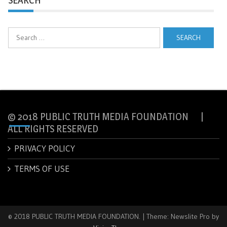
Search
for:
© 2018 PUBLIC TRUTH MEDIA FOUNDATION |
ALL RIGHTS RESERVED
PRIVACY POLICY
TERMS OF USE
© 2018 PUBLIC TRUTH MEDIA FOUNDATION.
|
Theme: Newslite Pro by