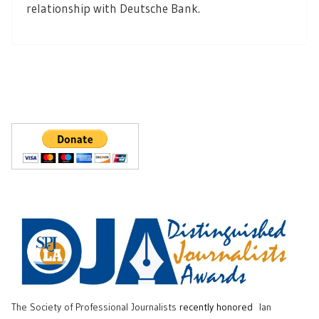
relationship with Deutsche Bank.
The Society of Professional Journalists
recently honored
Ian