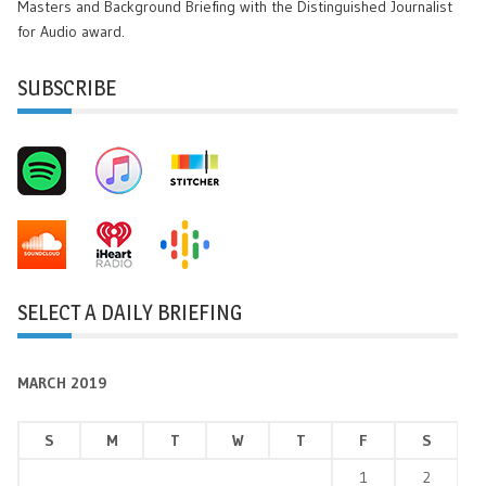
Masters and Background Briefing with the Distinguished Journalist
for Audio award.
SUBSCRIBE
SELECT A DAILY BRIEFING
MARCH 2019
S
M
T
W
T
F
S
1
2