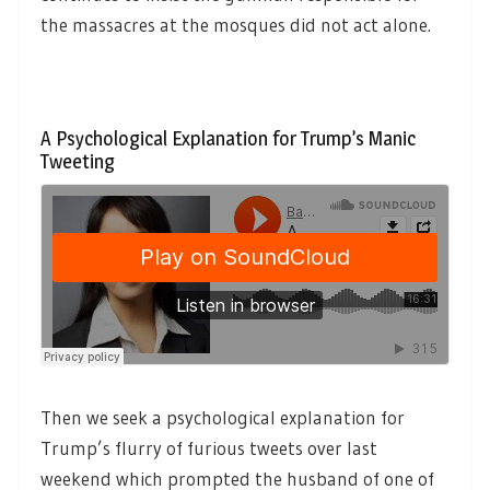
the massacres at the mosques did not act alone.
A Psychological Explanation for Trump’s Manic
Tweeting
Then we seek a psychological explanation for
Trump’s flurry of furious tweets over last
weekend which prompted the husband of one of