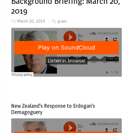
Background Briefing: March 20,
2019
On
March 20, 2019
By
gram
New Zealand’s Response to Erdogan’s
Demagoguery