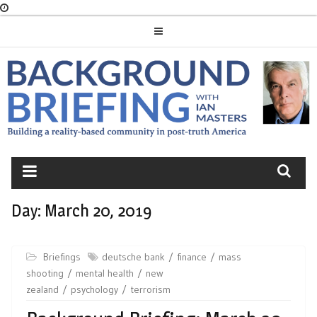
Skip
to
content
BACKGROUND
BRIEFING
Day:
March 20, 2019
Briefings
deutsche bank
finance
mass
shooting
mental health
new
zealand
psychology
terrorism