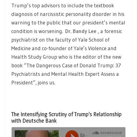
Trump’s top advisors to include the textbook
diagnosis of narcissistic personality disorder in his
warning to the public that our president’s mental
condition is worsening.
Dr. Bandy Lee
, a forensic
psychiatrist on the faculty of Yale School of
Medicine and co-founder of Yale’s Violence and
Health Study Group who is the editor of the new
book “The Dangerous Case of Donald Trump: 37
Psychiatrists and Mental Health Expert Assess a
President”, joins us.
The Intensifying Scrutiny of Trump’s Relationship
with Deutsche Bank