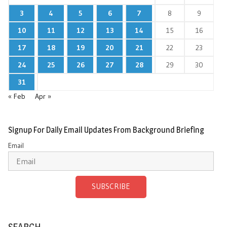
3
4
5
6
7
8
9
10
11
12
13
14
15
16
17
18
19
20
21
22
23
24
25
26
27
28
29
30
31
« Feb
Apr »
Signup For Daily Email Updates From Background Briefing
Email
SUBSCRIBE
SEARCH