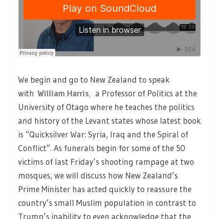
We begin and go to New Zealand to speak
with
William Harris
,
a Professor of Politics at the
University of Otago where he teaches the politics
and history of the Levant states whose latest book
is “Quicksilver War: Syria, Iraq and the Spiral of
Conflict”. As funerals begin for some of the 50
victims of last Friday’s shooting rampage at two
mosques, we will discuss how New Zealand’s
Prime Minister has acted quickly to reassure the
country’s small Muslim population in contrast to
Trump’s inability to even acknowledge that the