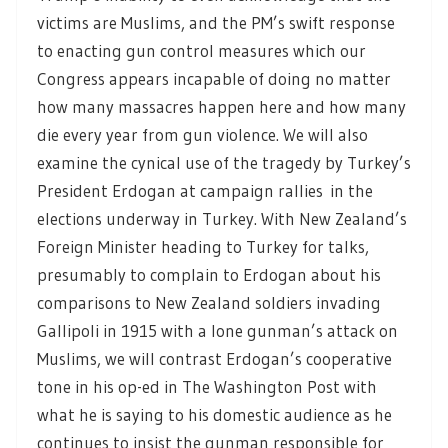
victims are Muslims, and the PM’s swift response
to enacting gun control measures which our
Congress appears incapable of doing no matter
how many massacres happen here and how many
die every year from gun violence. We will also
examine the cynical use of the tragedy by Turkey’s
President Erdogan at campaign rallies in the
elections underway in Turkey. With New Zealand’s
Foreign Minister heading to Turkey for talks,
presumably to complain to Erdogan about his
comparisons to New Zealand soldiers invading
Gallipoli in 1915 with a lone gunman’s attack on
Muslims, we will contrast Erdogan’s cooperative
tone in his op-ed in The Washington Post with
what he is saying to his domestic audience as he
continues to insist the gunman responsible for