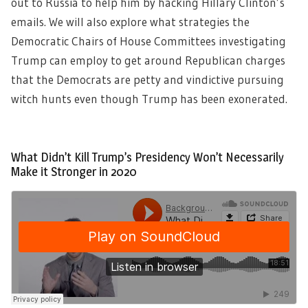
out to Russia to help him by hacking Hillary Clinton’s
emails. We will also explore what strategies the
Democratic Chairs of House Committees investigating
Trump can employ to get around Republican charges
that the Democrats are petty and vindictive pursuing
witch hunts even though Trump has been exonerated.
What Didn’t Kill Trump’s Presidency Won’t Necessarily
Make it Stronger in 2020