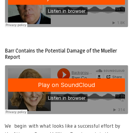
Barr Contains the Potential Damage of the Mueller
Report
We begin with what looks like a successful effort by