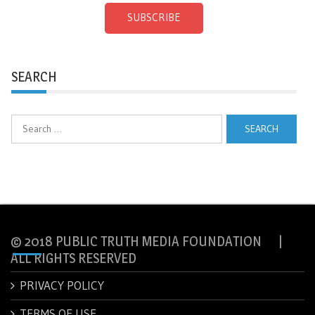
SUBSCRIBE
SEARCH
Search
for:
© 2018 PUBLIC TRUTH MEDIA FOUNDATION |
ALL RIGHTS RESERVED
PRIVACY POLICY
TERMS OF USE