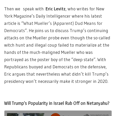
Then we speak with
Eric Levitz
, who writes for New
York Magazine’s Daily Intelligencer where his latest
article is “
What Mueller’s (Apparent) Dud Means for
Democrats
”. He joins us to discuss Trump’s continuing
attacks on the Mueller probe even though the so-called
witch hunt and illegal coup failed to materialize at the
hands of the much-maligned Mueller who was
portrayed as the poster boy of the “deep state”. With
Republicans buoyed and Democrats on the defensive,
Eric argues that nevertheless what didn’t kill Trump’s
presidency won’t necessarily make it stronger in 2020.
Will Trump’s Popularity in Israel Rub Off on Netanyahu?