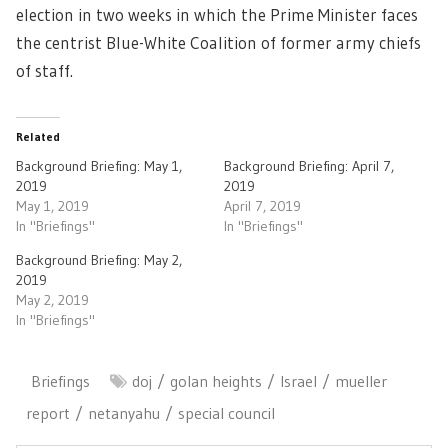
election in two weeks in which the Prime Minister faces
the centrist Blue-White Coalition of former army chiefs
of staff.
Related
Background Briefing: May 1,
Background Briefing: April 7,
2019
2019
May 1, 2019
April 7, 2019
In "Briefings"
In "Briefings"
Background Briefing: May 2,
2019
May 2, 2019
In "Briefings"
Briefings
doj
golan heights
Israel
mueller
report
netanyahu
special council
Post