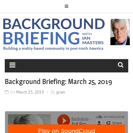
Skip
to
content
BACKGROUND
BRIEFING
Background Briefing: March 25, 2019
On
March 25, 2019
By
gram