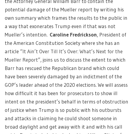
the Attorney General William Barr to contain the
potential damage of the Mueller report by writing his
own summary which frames the results to the public in
a way that exonerates Trump even if that was not
Mueller’s intention.
Caroline Fredrickson
, President of
the American Constitution Society where she has an
article
“It Ain’t Over Till It’s Over: What’s Next for the
Mueller Report
”, joins us to discuss the extent to which
Barr has rescued the Republican brand which could
have been severely damaged by an indictment of the
GOP’s leader ahead of the 2020 elections. We will assess
how difficult it has been for prosecutors to show ill
intent on the president’s behalf in terms of obstruction
of justice when Trump is so public with his outbursts
and attacks in claiming he could shoot someone in
broad daylight and get away with it and with his call