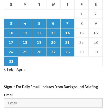
S
M
T
W
T
F
S
1
2
3
4
5
6
7
8
9
10
11
12
13
14
15
16
17
18
19
20
21
22
23
24
25
26
27
28
29
30
31
« Feb
Apr »
Signup For Daily Email Updates From Background Briefing
Email