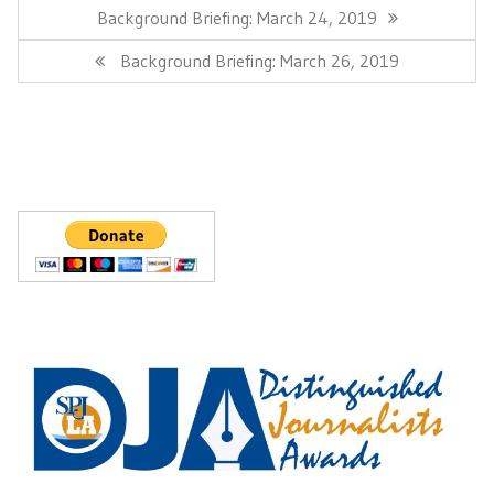
navigation
Previous
Background Briefing: March 24, 2019
Post:
Next
Background Briefing: March 26, 2019
Post: