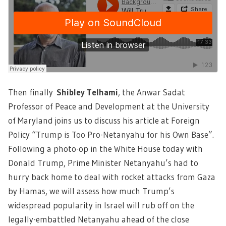
Then finally
Shibley Telhami
,
the Anwar Sadat
Professor of Peace and Development at the University
of Maryland joins us to discuss his article at Foreign
Policy
“Trump is Too Pro-Netanyahu for his Own Base”.
Following a photo-op in the White House today with
Donald Trump, Prime Minister Netanyahu’s had to
hurry back home to deal with rocket attacks from Gaza
by Hamas, we will assess how much Trump’s
widespread popularity in Israel will rub off on the
legally-embattled Netanyahu ahead of the close