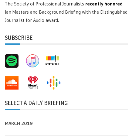
The Society of Professional Journalists
recently honored
Ian Masters and Background Briefing with the Distinguished
Journalist for Audio award.
SUBSCRIBE
SELECT A DAILY BRIEFING
MARCH 2019