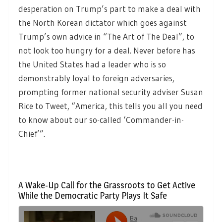
desperation on Trump’s part to make a deal with
the North Korean dictator which goes against
Trump’s own advice in “The Art of The Deal”, to
not look too hungry for a deal. Never before has
the United States had a leader who is so
demonstrably loyal to foreign adversaries,
prompting former national security adviser Susan
Rice to Tweet, “America, this tells you all you need
to know about our so-called ‘Commander-in-
Chief’”.
A Wake-Up Call for the Grassroots to Get Active
While the Democratic Party Plays It Safe