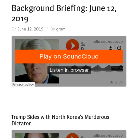
Background Briefing: June 12,
2019
On
June 12, 2019
By
gram
Trump Sides with North Korea’s Murderous
Dictator