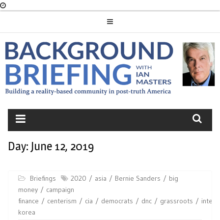
Skip
to
content
BACKGROUND
BRIEFING
Day:
June 12, 2019
Briefings
2020
asia
Bernie Sanders
big
money
campaign
finance
centerism
cia
democrats
dnc
grassroots
intell
korea