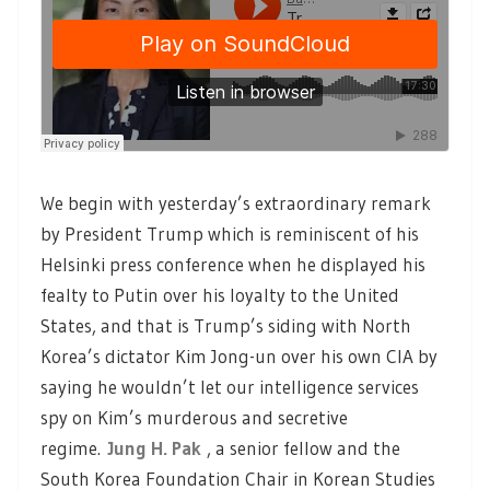
We begin with yesterday’s extraordinary remark
by President Trump which is reminiscent of his
Helsinki press conference when he displayed his
fealty to Putin over his loyalty to the United
States, and that is Trump’s siding with North
Korea’s dictator Kim Jong-un over his own CIA by
saying he wouldn’t let our intelligence services
spy on Kim’s murderous and secretive
regime.
Jung H. Pak
, a senior fellow and the
South Korea Foundation Chair in Korean Studies