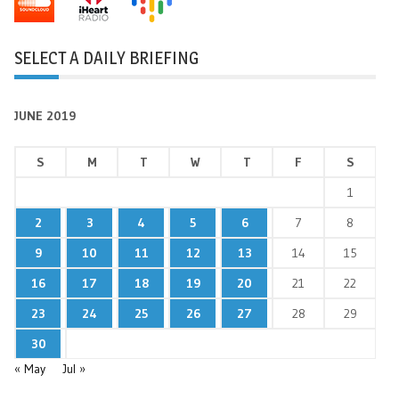
SELECT A DAILY BRIEFING
JUNE 2019
S
M
T
W
T
F
S
1
2
3
4
5
6
7
8
9
10
11
12
13
14
15
16
17
18
19
20
21
22
23
24
25
26
27
28
29
30
« May
Jul »