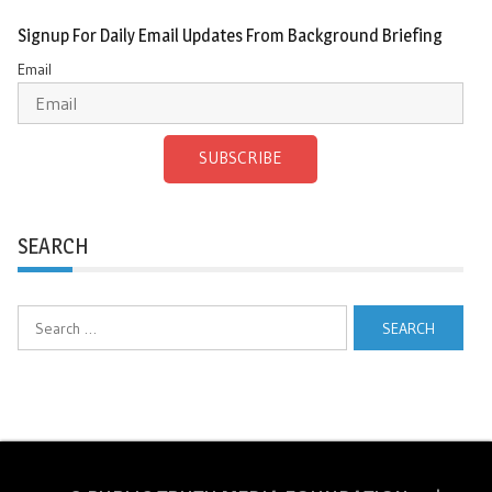
Signup For Daily Email Updates From Background Briefing
Email
SUBSCRIBE
SEARCH
Search
for: