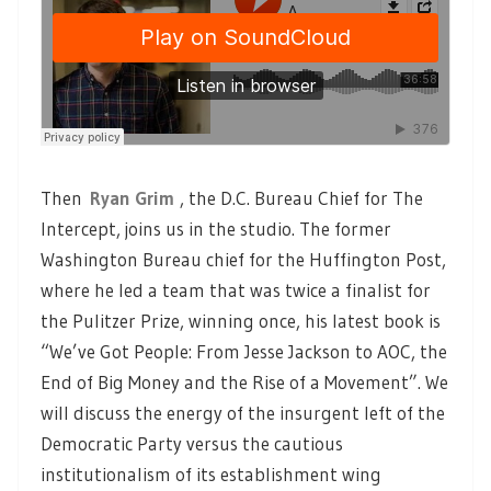
Then
Ryan Grim
, the D.C. Bureau Chief for The
Intercept, joins us in the studio. The former
Washington Bureau chief for the Huffington Post,
where he led a team that was twice a finalist for
the Pulitzer Prize, winning once, his latest book is
“We’ve Got People: From Jesse Jackson to AOC, the
End of Big Money and the Rise of a Movement”. We
will discuss the energy of the insurgent left of the
Democratic Party versus the cautious
institutionalism of its establishment wing