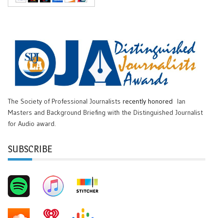
The Society of Professional Journalists
recently honored
Ian
Masters and Background Briefing with the Distinguished Journalist
for Audio award.
SUBSCRIBE