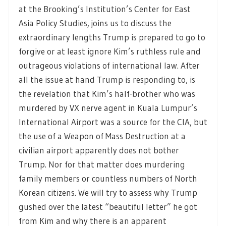
at the Brooking’s Institution’s Center for East
Asia Policy Studies, joins us to discuss the
extraordinary lengths Trump is prepared to go to
forgive or at least ignore Kim’s ruthless rule and
outrageous violations of international law. After
all the issue at hand Trump is responding to, is
the revelation that Kim’s half-brother who was
murdered by VX nerve agent in Kuala Lumpur’s
International Airport was a source for the CIA, but
the use of a Weapon of Mass Destruction at a
civilian airport apparently does not bother
Trump. Nor for that matter does murdering
family members or countless numbers of North
Korean citizens. We will try to assess why Trump
gushed over the latest “beautiful letter” he got
from Kim and why there is an apparent