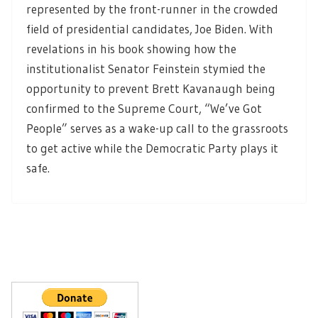
represented by the front-runner in the crowded
field of presidential candidates, Joe Biden. With
revelations in his book showing how the
institutionalist Senator Feinstein stymied the
opportunity to prevent Brett Kavanaugh being
confirmed to the Supreme Court, “We’ve Got
People” serves as a wake-up call to the grassroots
to get active while the Democratic Party plays it
safe.