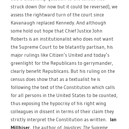
struck down (for now but it could be reversed), we
assess the rightward turn of the court since
Kavanaugh replaced Kennedy. And although
some hold out hope that Chief Justice John
Roberts is an institutionalist who does not want
the Supreme Court to be blatantly partisan, his
major rulings like Citizen’s United and today’s
greenlight for the Republicans to gerrymander,
clearly benefit Republicans. But his ruling on the
census does show that as a textualist he is
following the text of the Constitution which calls
for all persons in the United States to be counted,
thus exposing the hypocrisy of his right wing
colleagues in dissent in terms of their claim they
strictly interpret the Constitution as written.
Ian
Millhiser,
the author of
Injustices: The Supreme