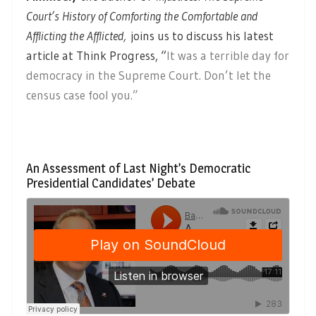
Court’s History of Comforting the Comfortable and
Afflicting the Afflicted,
joins us to discuss his latest
article at Think Progress, “
It was a terrible day for
democracy in the Supreme Court. Don’t let the
census case fool you.”
An Assessment of Last Night’s Democratic
Presidential Candidates’ Debate