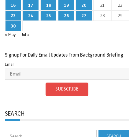
16
17
18
19
20
21
22
23
24
25
26
27
28
29
30
« May
Jul »
Signup For Daily Email Updates From Background Briefing
Email
SUBSCRIBE
SEARCH
Search