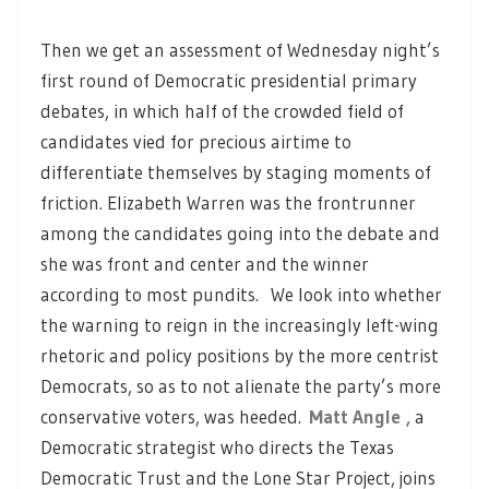
Then we get an assessment of Wednesday night’s
first round of Democratic presidential primary
debates, in which half of the crowded field of
candidates vied for precious airtime to
differentiate themselves by staging moments of
friction. Elizabeth Warren was the frontrunner
among the candidates going into the debate and
she was front and center and the winner
according to most pundits. We look into whether
the warning to reign in the increasingly left-wing
rhetoric and policy positions by the more centrist
Democrats, so as to not alienate the party’s more
conservative voters, was heeded.
Matt Angle
, a
Democratic strategist who directs the Texas
Democratic Trust and the Lone Star Project, joins