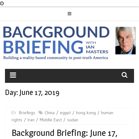
Skip
to
content
BACKGROUND
BRIEFING
Day:
June 17, 2019
Briefings
China
egypt
hong kong
human
rights
Iran
Middle East
sudan
Background Briefing: June 17,