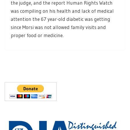
the judge, and the report Human Rights Watch
was compiling on his health and lack of medical
attention the 67 year-old diabetic was getting
since Morsi was not allowed family visits and
proper food or medicine.