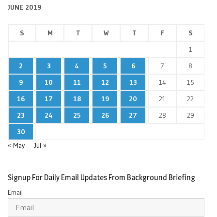
JUNE 2019
S
M
T
W
T
F
S
1
2
3
4
5
6
7
8
9
10
11
12
13
14
15
16
17
18
19
20
21
22
23
24
25
26
27
28
29
30
« May
Jul »
Signup For Daily Email Updates From Background Briefing
Email