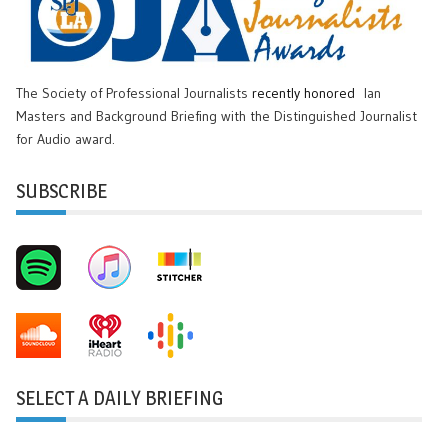
The Society of Professional Journalists
recently honored
Ian
Masters and Background Briefing with the Distinguished Journalist
for Audio award.
SUBSCRIBE
SELECT A DAILY BRIEFING