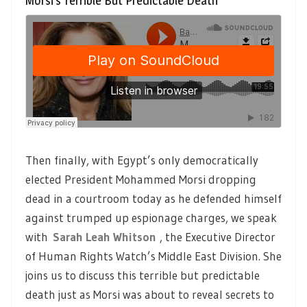
Morsi’s Terrible But Predictable Death
Then finally, with Egypt’s only democratically
elected President Mohammed Morsi dropping
dead in a courtroom today as he defended himself
against trumped up espionage charges, we speak
with
Sarah Leah Whitson
, the Executive Director
of Human Rights Watch’s Middle East Division. She
joins us to discuss this terrible but predictable
death just as Morsi was about to reveal secrets to