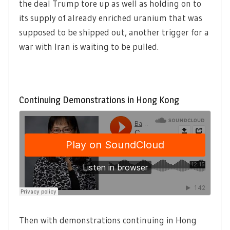
the deal Trump tore up as well as holding on to
its supply of already enriched uranium that was
supposed to be shipped out, another trigger for a
war with Iran is waiting to be pulled.
Continuing Demonstrations in Hong Kong
Then with demonstrations continuing in Hong