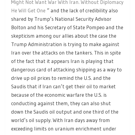
Might Not Want War With Iran. Without Diplomacy
He Will Get One
” and the lack of credibility also
shared by Trump’s National Security Advisor
Bolton and his Secretary of State Pompeo and the
skepticism among our allies about the case the
Trump Administration is trying to make against
Iran over the attacks on the tankers. This in spite
of the fact that it appears Iran is playing that
dangerous card of attacking shipping as a way to
drive up oil prices to remind the U.S. and the
Saudis that if Iran can’t get their oil to market
because of the economic warfare the U.S. is
conducting against them, they can also shut
down the Saudis oil output and one third of the
world’s oil supply. With Iran days away from
exceeding limits on uranium enrichment under