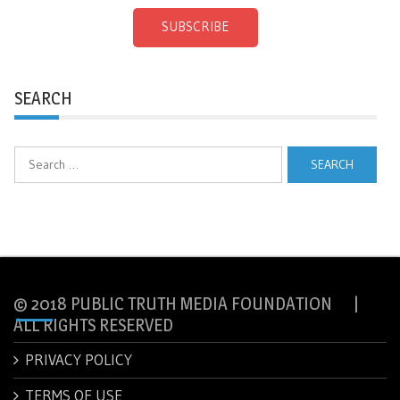
SUBSCRIBE
SEARCH
Search
for:
© 2018 PUBLIC TRUTH MEDIA FOUNDATION |
ALL RIGHTS RESERVED
PRIVACY POLICY
TERMS OF USE