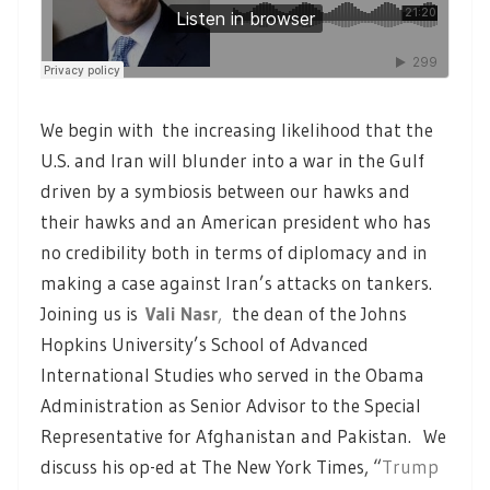
We begin with the increasing likelihood that the
U.S. and Iran will blunder into a war in the Gulf
driven by a symbiosis between our hawks and
their hawks and an American president who has
no credibility both in terms of diplomacy and in
making a case against Iran’s attacks on tankers.
Joining us is
Vali Nasr
,
the dean of the Johns
Hopkins University’s School of Advanced
International Studies who served in the Obama
Administration as Senior Advisor to the Special
Representative for Afghanistan and Pakistan. We
discuss his op-ed at The New York Times, “
Trump