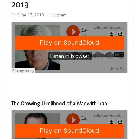
2019
On
June 17, 2019
By
gram
The Growing Likelihood of a War with Iran