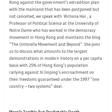
Kong against the government’s extradition plan
with the mainland that has been postponed but
not cancelled, we speak with
Victoria Hui
, a
Professor of Political Science at the University of
Notre Dame who has worked in the democracy
movement in Hong Kong and maintains the blog
“The Umbrella Movement and Beyond”. She joins
us to discuss what amounts to the largest
demonstrations in modern history on a per capita
basis with 25% of Hong Kong’s population
rallying against Xi Jinping’s encroachment on
their freedoms guaranteed under the 1997 “one
country – two systems” deal.