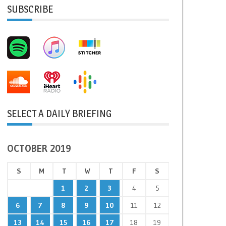
SUBSCRIBE
SELECT A DAILY BRIEFING
OCTOBER 2019
S
M
T
W
T
F
S
1
2
3
4
5
6
7
8
9
10
11
12
13
14
15
16
17
18
19