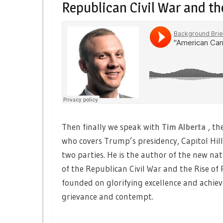
Republican Civil War and th
Then finally we speak with
Tim Alberta
, th
who covers Trump’s presidency, Capitol Hil
two parties. He is the author of the new na
of the Republican Civil War and the Rise o
founded on glorifying excellence and achie
grievance and contempt.