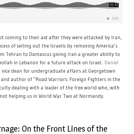
ot coming to their aid after they were attacked by Iran,
cess of selling out the Israelis by removing America’s
m Tehran to Damascus giving Iran a greater ability to
ollah in Lebanon for a future attack on Israel.
Daniel
d vice dean for undergraduate affairs at Georgetown
e and author of “Road Warriors: Foreign Fighters in the
ficulty dealing with a leader of the free world who, with
 not helping us in World War Two at Normandy.
nage: On the Front Lines of the