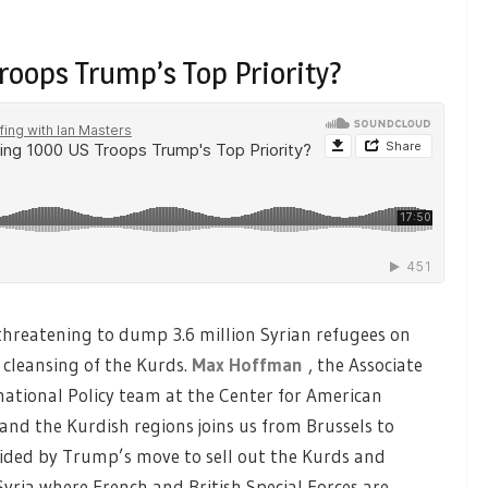
roops Trump’s Top Priority?
hreatening to dump 3.6 million Syrian refugees on
 cleansing of the Kurds.
Max Hoffman
, the Associate
national Policy team at the Center for American
and the Kurdish regions joins us from Brussels to
sided by Trump’s move to sell out the Kurds and
yria where French and British Special Forces are