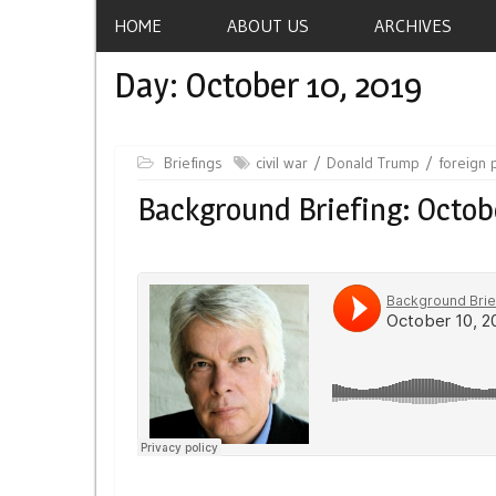
HOME
ABOUT US
ARCHIVES
Day:
October 10, 2019
Briefings
civil war
Donald Trump
foreign 
Background Briefing: Octob