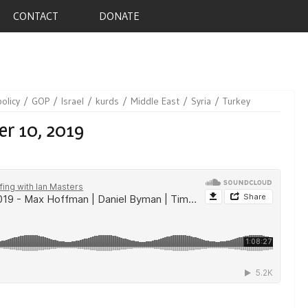
CONTACT
DONATE
policy
GOP
Israel
kurds
Middle East
Syria
Turkey
er 10, 2019