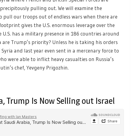
recipitously pulling out. We will examine the
o pull our troops out of endless wars when there are
 footprint gives the U.S. enormous leverage over the
e U.S. has a military presence in 186 countries around
a are Trump’s priority? Unless he is taking his orders
Syria and last year even sent in a mercenary force to
o were able to inflict heavy casualties on Russia’s
tin’s chef, Yevgeny Prigozhin.
, Trump Is Now Selling out Israel