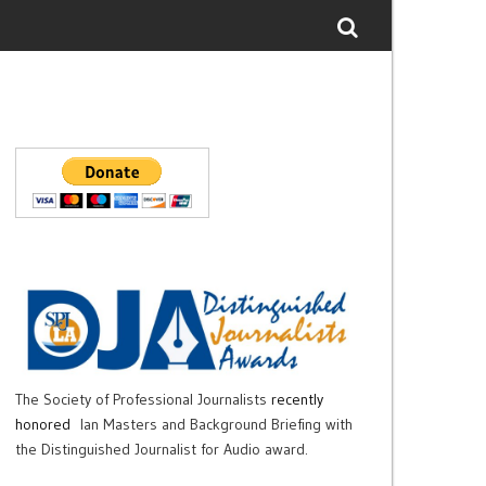
The Society of Professional Journalists
recently
honored
Ian Masters and Background Briefing with
the Distinguished Journalist for Audio award.