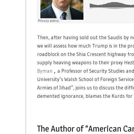
Then, after having sold out the Saudis by n
we will assess how much Trump is in the pro
roadblock on the Shia Crescent highway fro
supply heaving weapons to their proxy Hezb
Byman
,
a Professor of Security Studies an
University’s Walsh School of Foreign Servic
Armies of Jihad”, joins us to discuss the dif
demented ignorance, blames the Kurds for
The Author of “American Car