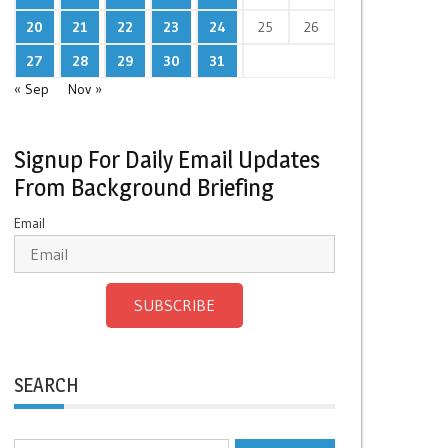
20
21
22
23
24
25
26
27
28
29
30
31
« Sep
Nov »
Signup For Daily Email Updates
From Background Briefing
Email
SUBSCRIBE
SEARCH