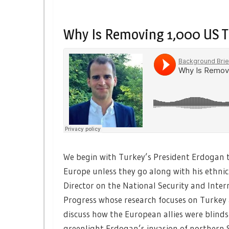
Why Is Removing 1,000 US T
We begin with Turkey’s President Erdogan t
Europe unless they go along with his ethnic
Director on the National Security and Inter
Progress whose research focuses on Turkey 
discuss how the European allies were blind
greenlight Erdogan’s invasion of northern S