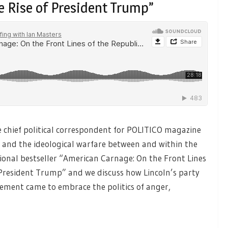
e Rise of President Trump”
e chief political correspondent for POLITICO magazine
l and the ideological warfare between and within the
tional bestseller “American Carnage: On the Front Lines
f President Trump” and we discuss how Lincoln’s party
vement came to embrace the politics of anger,