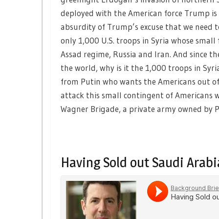
deployed with the American force Trump is p
absurdity of Trump’s excuse that we need t
only 1,000 U.S. troops in Syria whose small
Assad regime, Russia and Iran. And since th
the world, why is it the 1,000 troops in Syri
from Putin who wants the Americans out of 
attack this small contingent of Americans wh
Wagner Brigade, a private army owned by Pu
Having Sold out Saudi Arabia