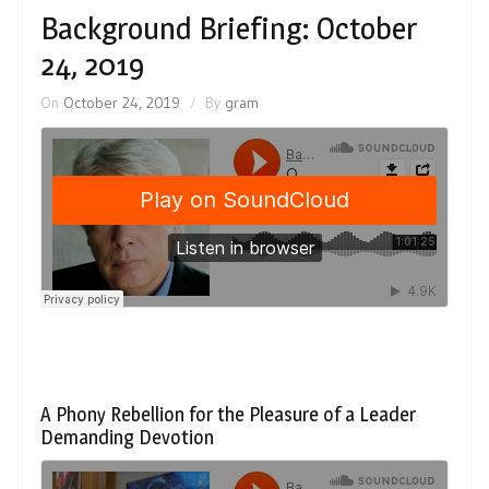
Background Briefing: October
24, 2019
On
October 24, 2019
By
gram
A Phony Rebellion for the Pleasure of a Leader
Demanding Devotion