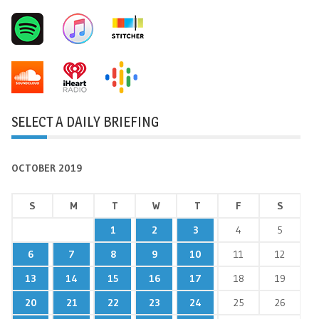
SELECT A DAILY BRIEFING
OCTOBER 2019
S
M
T
W
T
F
S
1
2
3
4
5
6
7
8
9
10
11
12
13
14
15
16
17
18
19
20
21
22
23
24
25
26