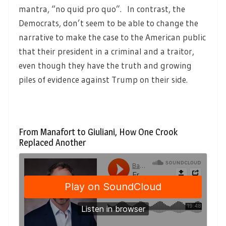
mantra, “no quid pro quo”. In contrast, the
Democrats, don’t seem to be able to change the
narrative to make the case to the American public
that their president in a criminal and a traitor,
even though they have the truth and growing
piles of evidence against Trump on their side.
From Manafort to Giuliani, How One Crook
Replaced Another