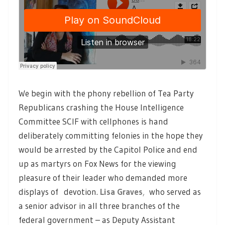
We begin with the phony rebellion of Tea Party
Republicans crashing the House Intelligence
Committee SCIF with cellphones is hand
deliberately committing felonies in the hope they
would be arrested by the Capitol Police and end
up as martyrs on Fox News for the viewing
pleasure of their leader who demanded more
displays of devotion.
Lisa Graves
,
who served as
a senior advisor in all three branches of the
federal government – as Deputy Assistant