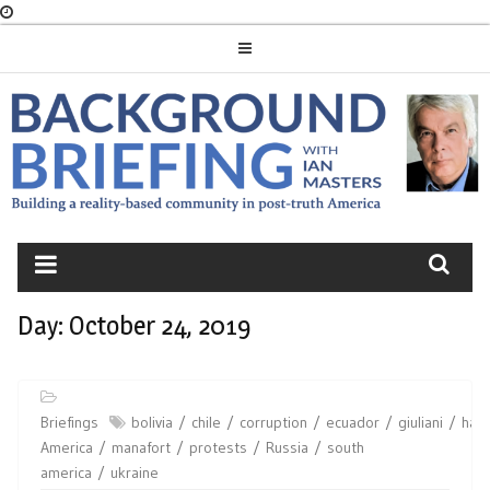
Skip
to
content
BACKGROUND
BRIEFING
Day:
October 24, 2019
Briefings
bolivia
chile
corruption
ecuador
giuliani
haiti
America
manafort
protests
Russia
south
america
ukraine