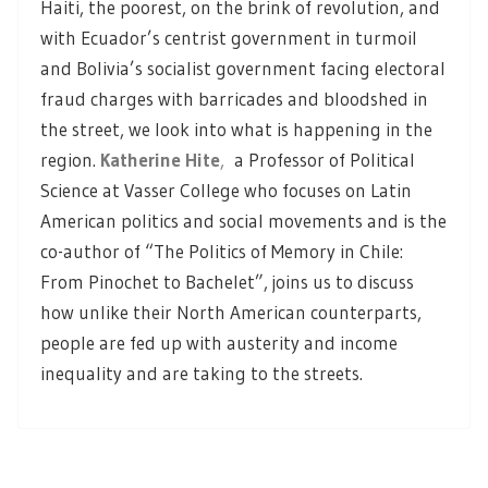
Haiti, the poorest, on the brink of revolution, and
with Ecuador’s centrist government in turmoil
and Bolivia’s socialist government facing electoral
fraud charges with barricades and bloodshed in
the street, we look into what is happening in the
region.
Katherine Hite
,
a Professor of Political
Science at Vasser College who focuses on Latin
American politics and social movements and is the
co-author of “The Politics of Memory in Chile:
From Pinochet to Bachelet”, joins us to discuss
how unlike their North American counterparts,
people are fed up with austerity and income
inequality and are taking to the streets.