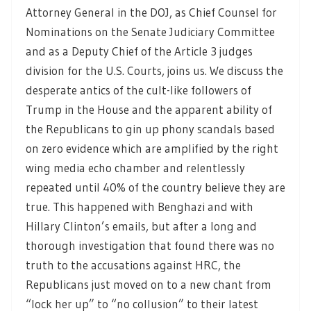
Attorney General in the DOJ, as Chief Counsel for
Nominations on the Senate Judiciary Committee
and as a Deputy Chief of the Article 3 judges
division for the U.S. Courts, joins us. We discuss the
desperate antics of the cult-like followers of
Trump in the House and the apparent ability of
the Republicans to gin up phony scandals based
on zero evidence which are amplified by the right
wing media echo chamber and relentlessly
repeated until 40% of the country believe they are
true. This happened with Benghazi and with
Hillary Clinton’s emails, but after a long and
thorough investigation that found there was no
truth to the accusations against HRC, the
Republicans just moved on to a new chant from
“lock her up” to “no collusion” to their latest