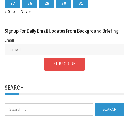
27
28
29
30
31
« Sep
Nov »
Signup For Daily Email Updates From Background Briefing
Email
SUBSCRIBE
SEARCH
Search
for: