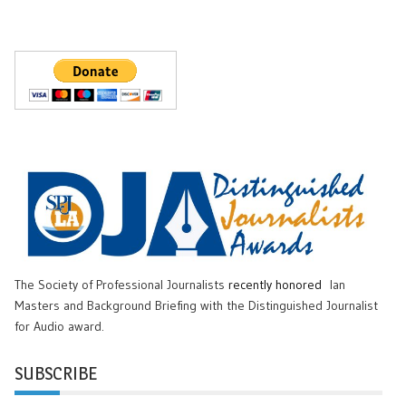
The Society of Professional Journalists
recently honored
Ian
Masters and Background Briefing with the Distinguished Journalist
for Audio award.
SUBSCRIBE