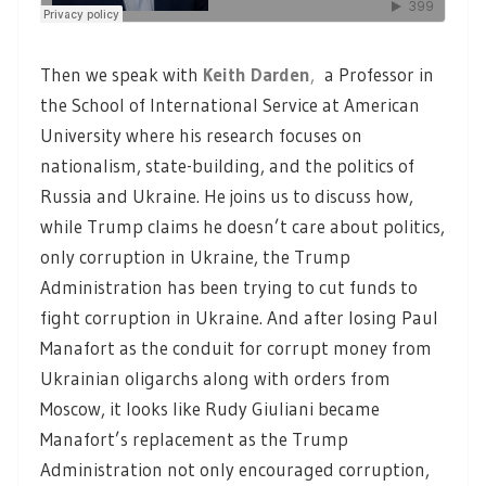
Then we speak with
Keith Darden
,
a Professor in
the School of International Service at American
University where his research focuses on
nationalism, state-building, and the politics of
Russia and Ukraine. He joins us to discuss how,
while Trump claims he doesn’t care about politics,
only corruption in Ukraine, the Trump
Administration has been trying to cut funds to
fight corruption in Ukraine. And after losing Paul
Manafort as the conduit for corrupt money from
Ukrainian oligarchs along with orders from
Moscow, it looks like Rudy Giuliani became
Manafort’s replacement as the Trump
Administration not only encouraged corruption,