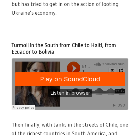
but has tried to get in on the action of looting
Ukraine’s economy.
Turmoil in the South from Chile to Haiti, from
Ecuador to Bolivia
Then finally, with tanks in the streets of Chile, one
of the richest countries in South America, and