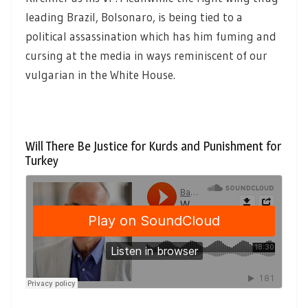
leading Brazil, Bolsonaro, is being tied to a
political assassination which has him fuming and
cursing at the media in ways reminiscent of our
vulgarian in the White House.
Will There Be Justice for Kurds and Punishment for
Turkey