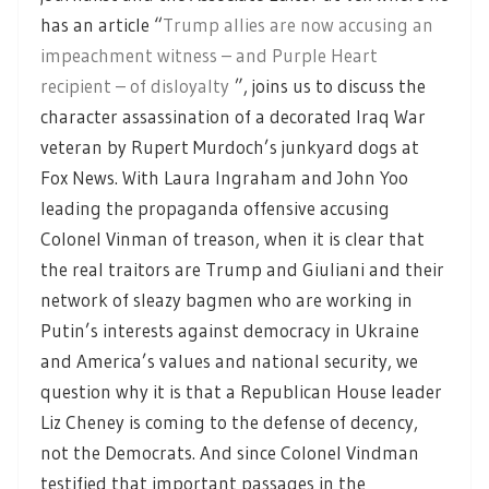
has an article “
Trump allies are now accusing an
impeachment witness – and Purple Heart
recipient – of disloyalty
”, joins us to discuss the
character assassination of a decorated Iraq War
veteran by Rupert Murdoch’s junkyard dogs at
Fox News. With Laura Ingraham and John Yoo
leading the propaganda offensive accusing
Colonel Vinman of treason, when it is clear that
the real traitors are Trump and Giuliani and their
network of sleazy bagmen who are working in
Putin’s interests against democracy in Ukraine
and America’s values and national security, we
question why it is that a Republican House leader
Liz Cheney is coming to the defense of decency,
not the Democrats. And since Colonel Vindman
testified that important passages in the