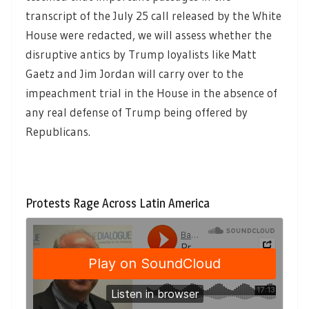
transcript of the July 25 call released by the White
House were redacted, we will assess whether the
disruptive antics by Trump loyalists like Matt
Gaetz and Jim Jordan will carry over to the
impeachment trial in the House in the absence of
any real defense of Trump being offered by
Republicans.
Protests Rage Across Latin America