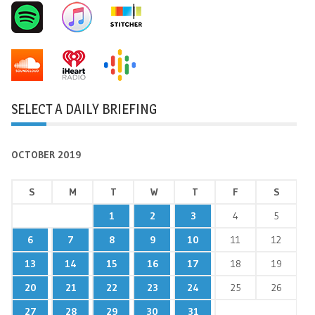
SELECT A DAILY BRIEFING
OCTOBER 2019
S
M
T
W
T
F
S
1
2
3
4
5
6
7
8
9
10
11
12
13
14
15
16
17
18
19
20
21
22
23
24
25
26
27
28
29
30
31