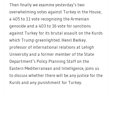
Then finally we examine yesterday’s two
overwhelming votes against Turkey in the House,
a 405 to 11 vote recognizing the Armenian
genocide and a 403 to 16 vote for sanctions
against Turkey for its brutal assault on the Kurds
which Trump greenlighted.
Henri Barkey
,
professor of international relations at Lehigh
University and a former member of the State
Department’s Policy Planning Staff on the
Eastern Mediterranean and Intelligence, joins us
to discuss whether there will be any justice for the
Kurds and any punishment for Turkey.