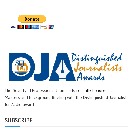
The Society of Professional Journalists
recently honored
Ian
Masters and Background Briefing with the Distinguished Journalist
for Audio award.
SUBSCRIBE