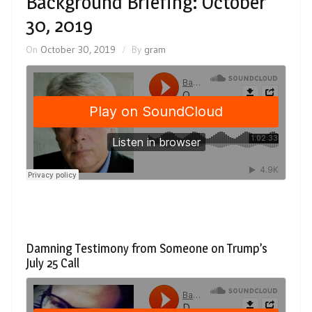
Background Briefing: October
30, 2019
On
October 30, 2019
By
gram
Damning Testimony from Someone on Trump’s
July 25 Call