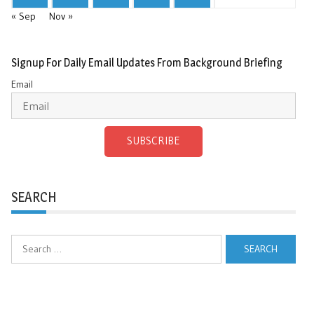
« Sep
Nov »
Signup For Daily Email Updates From Background Briefing
Email
SUBSCRIBE
SEARCH
Search
for: