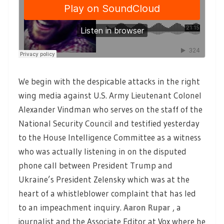
We begin with the despicable attacks in the right
wing media against U.S. Army Lieutenant Colonel
Alexander Vindman who serves on the staff of the
National Security Council and testified yesterday
to the House Intelligence Committee as a witness
who was actually listening in on the disputed
phone call between President Trump and
Ukraine’s President Zelensky which was at the
heart of a whistleblower complaint that has led
to an impeachment inquiry.
Aaron Rupar
, a
journalist and the Associate Editor at Vox where he