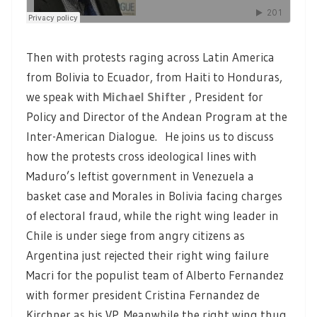
Then with protests raging across Latin America
from Bolivia to Ecuador, from Haiti to Honduras,
we speak with
Michael Shifter
, President for
Policy and Director of the Andean Program at the
Inter-American Dialogue. He joins us to discuss
how the protests cross ideological lines with
Maduro’s leftist government in Venezuela a
basket case and Morales in Bolivia facing charges
of electoral fraud, while the right wing leader in
Chile is under siege from angry citizens as
Argentina just rejected their right wing failure
Macri for the populist team of Alberto Fernandez
with former president Cristina Fernandez de
Kirchner as his VP. Meanwhile the right wing thug