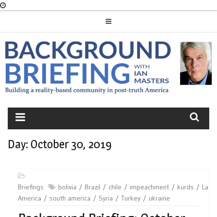
Skip
to
content
BACKGROUND
BRIEFING
Day:
October 30, 2019
Briefings
bolivia
Brazil
chile
impeachment
kurds
Latin
America
south america
Syria
Turkey
ukraine