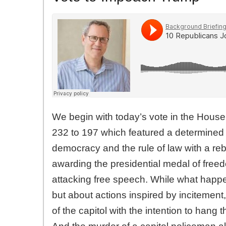
We begin with today’s vote in the House
232 to 197 which featured a determined
democracy and the rule of law with a re
awarding the presidential medal of freedo
attacking free speech. While what hap
but about actions inspired by incitement,
of the capitol with the intention to han