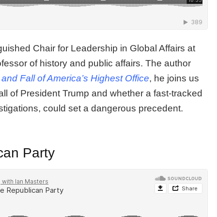
uished Chair for Leadership in Global Affairs at
fessor of history and public affairs. The author
and Fall of America’s Highest Office
, he joins us
all of President Trump and whether a fast-tracked
tigations, could set a dangerous precedent.
can Party