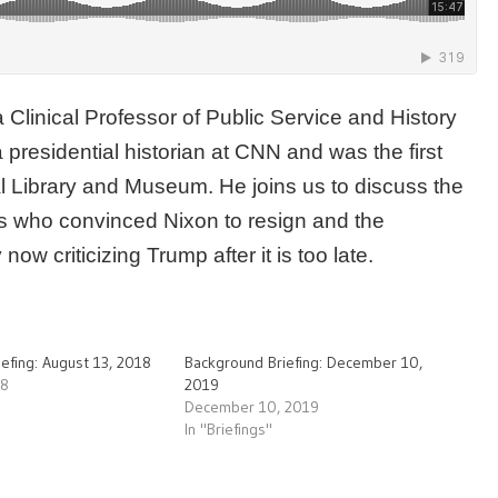
a Clinical Professor of Public Service and History
 presidential historian at CNN and was the first
al Library and Museum. He joins us to discuss the
s who convinced Nixon to resign and the
ow criticizing Trump after it is too late.
efing: August 13, 2018
Background Briefing: December 10,
18
2019
December 10, 2019
In "Briefings"