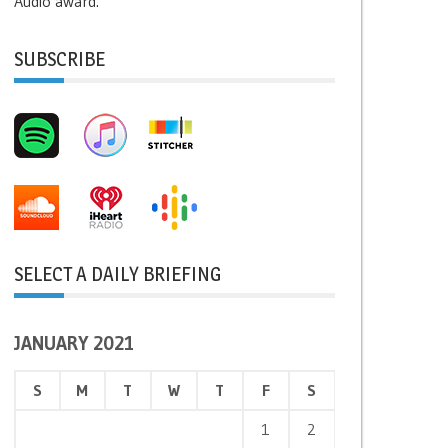
Audio award.
SUBSCRIBE
SELECT A DAILY BRIEFING
JANUARY 2021
S
M
T
W
T
F
S
1
2