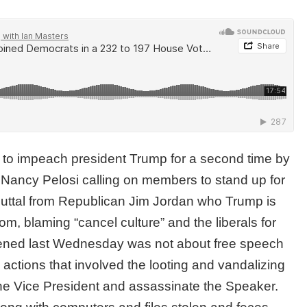
 to impeach president Trump for a second time by
 Nancy Pelosi calling on members to stand up for
buttal from Republican Jim Jordan who Trump is
m, blaming “cancel culture” and the liberals for
pened last Wednesday was not about free speech
 actions that involved the looting and vandalizing
g the Vice President and assassinate the Speaker.