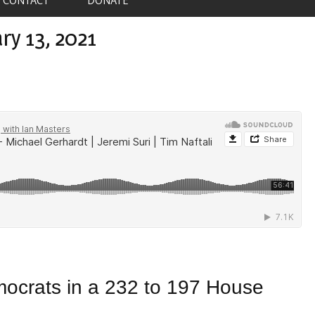
ry 13, 2021
ocrats in a 232 to 197 House