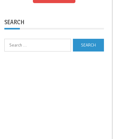
SEARCH
Search
for: