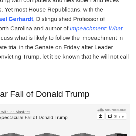
long with computers and files stolen and feces
rs. Yet most House Republicans, with the
ael Gerhardt
, Distinguished Professor of
North Carolina and author of
Impeachment: What
iscuss what is likely to follow the impeachment in
te trial in the Senate on Friday after Leader
victing Trump, let it be known that he will not call
r Fall of Donald Trump