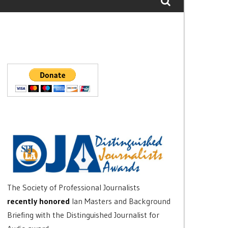
The Society of Professional Journalists
recently honored
Ian Masters and Background
Briefing with the Distinguished Journalist for