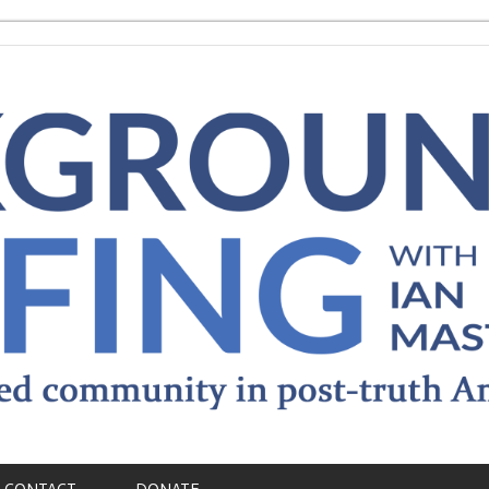
CONTACT
DONATE