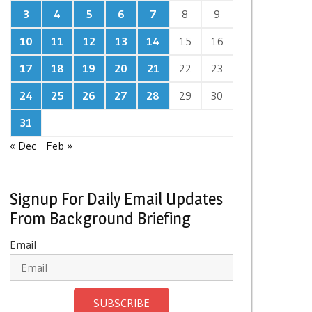
3
4
5
6
7
8
9
10
11
12
13
14
15
16
17
18
19
20
21
22
23
24
25
26
27
28
29
30
31
« Dec
Feb »
Signup For Daily Email Updates
From Background Briefing
Email
SUBSCRIBE