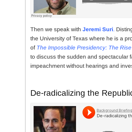
Then we speak with
Jeremi Suri
.
Disting
the University of Texas where he is a pro
of
The Impossible Presidency: The Rise 
to discuss the sudden and spectacular f
impeachment without hearings and inves
De-radicalizing the Republi