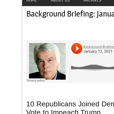
Background Briefing: Janua
10 Republicans Joined Dem
Vote to Impeach Trump