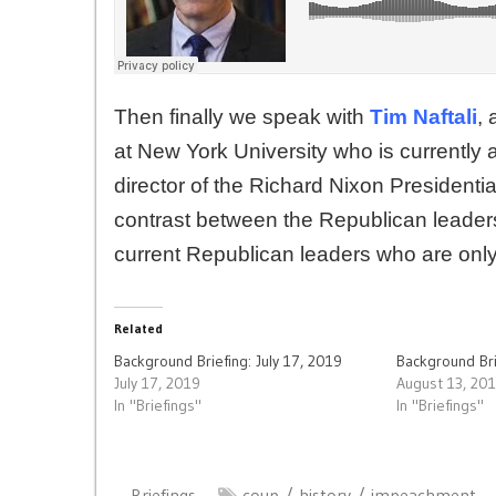
Then finally we speak with
Tim Naftali
, 
at New York University who is currently a
director of the Richard Nixon Presidenti
contrast between the Republican leader
current Republican leaders who are only n
Related
Background Briefing: July 17, 2019
Background Bri
July 17, 2019
August 13, 20
In "Briefings"
In "Briefings"
Briefings
coup
history
impeachment