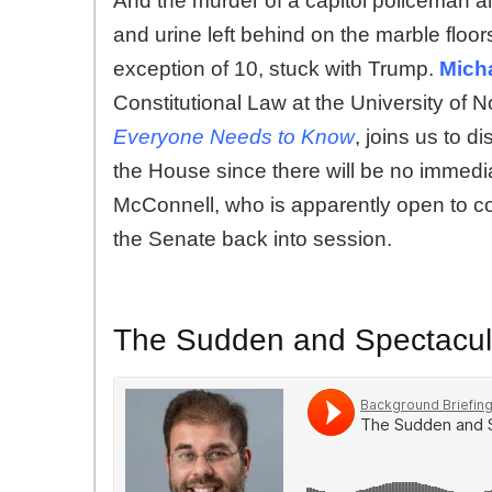
And the murder of a capitol policeman a
and urine left behind on the marble floo
exception of 10, stuck with Trump.
Mich
Constitutional Law at the University of 
Everyone Needs to Know
, joins us to d
the House since there will be no immedia
McConnell
, who is apparently open to con
the Senate back into session.
The Sudden and Spectacula