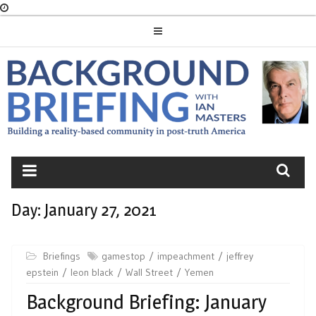
Skip
to
content
BACKGROUND
BRIEFING
Day:
January 27, 2021
Briefings
gamestop
impeachment
jeffrey
epstein
leon black
Wall Street
Yemen
Background Briefing: January