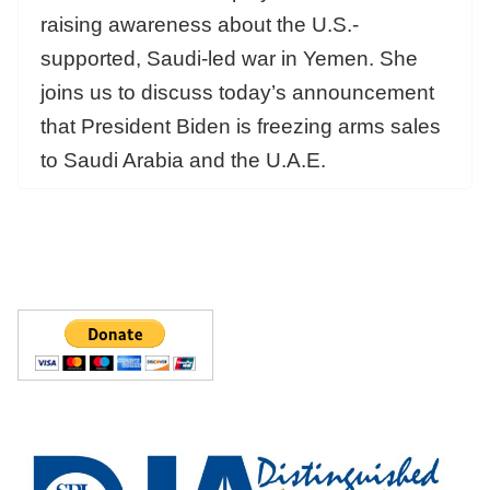
raising awareness about the U.S.-
supported, Saudi-led war in Yemen. She
joins us to discuss today’s announcement
that President Biden is freezing arms sales
to Saudi Arabia and the U.A.E.