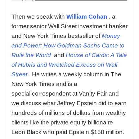
Then we speak with
William Cohan
, a
former senior Wall Street investment banker
and New York Times bestseller of
Money
and Power: How Goldman Sachs Came to
Rule the World
and
House of Cards: A Tale
of Hubris and Wretched Excess on Wall
Street
.
He writes a weekly column in The
New York Times and is a
special correspondent at Vanity Fair and
we discuss what Jeffrey Epstein did to earn
hundreds of millions of dollars from wealthy
clients like the private equity billionaire
Leon Black who paid Epstein $158 million.