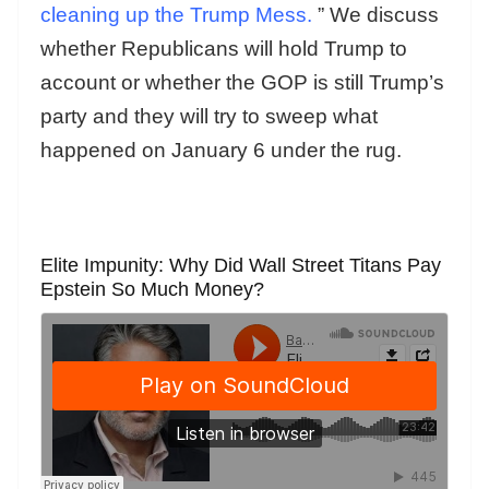
cleaning up the Trump Mess.
” We discuss
whether Republicans will hold Trump to
account or whether the GOP is still Trump’s
party and they will try to sweep what
happened on January 6 under the rug.
Elite Impunity: Why Did Wall Street Titans Pay
Epstein So Much Money?