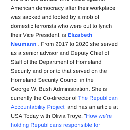
American democracy after their workplace
was sacked and looted by a mob of
domestic terrorists who were out to lynch
their Vice President, is
Elizabeth
Neumann
. From 2017 to 2020 she served
as a senior advisor and Deputy Chief of
Staff of the Department of Homeland
Security and prior to that served on the
Homeland Security Council in the
George W. Bush Administration. She is
currently the Co-director of
The Republican
Accountability Project
and has an article at
USA Today with Olivia Troye, “
How we’re
holding Republicans responsible for