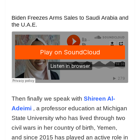
Biden Freezes Arms Sales to Saudi Arabia and
the U.A.E.
Then finally we speak with
Shireen Al-
Adeimi
, a professor education at Michigan
State University who has lived through two
civil wars in her country of birth, Yemen,
and since 2015 has played an active role in