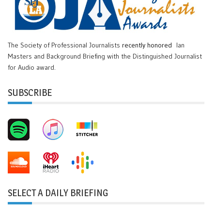
The Society of Professional Journalists
recently honored
Ian
Masters and Background Briefing with the Distinguished Journalist
for Audio award.
SUBSCRIBE
SELECT A DAILY BRIEFING