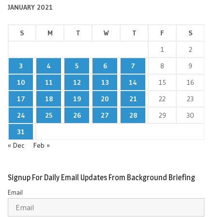
JANUARY 2021
S
M
T
W
T
F
S
1
2
3
4
5
6
7
8
9
10
11
12
13
14
15
16
17
18
19
20
21
22
23
24
25
26
27
28
29
30
31
« Dec
Feb »
Signup For Daily Email Updates From Background Briefing
Email