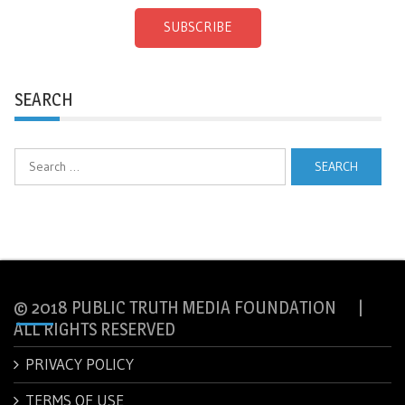
SUBSCRIBE
SEARCH
Search
for:
© 2018 PUBLIC TRUTH MEDIA FOUNDATION |
ALL RIGHTS RESERVED
PRIVACY POLICY
TERMS OF USE