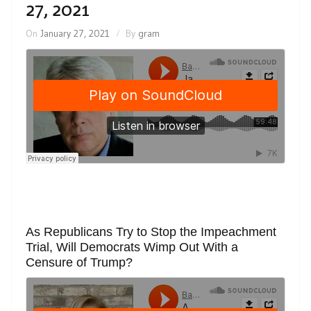
27, 2021
On
January 27, 2021
By
gram
As Republicans Try to Stop the Impeachment
Trial, Will Democrats Wimp Out With a
Censure of Trump?