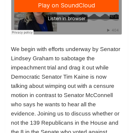
We begin with efforts underway by Senator
Lindsey Graham to sabotage the
impeachment trial and drag it out while
Democratic Senator Tim Kaine is now
talking about wimping out with a censure
motion in contrast to Senator McConnell
who says he wants to hear all the
evidence. Joining us to discuss whether or
not the 139 Republicans in the House and
the 8 in the Senate who voted against