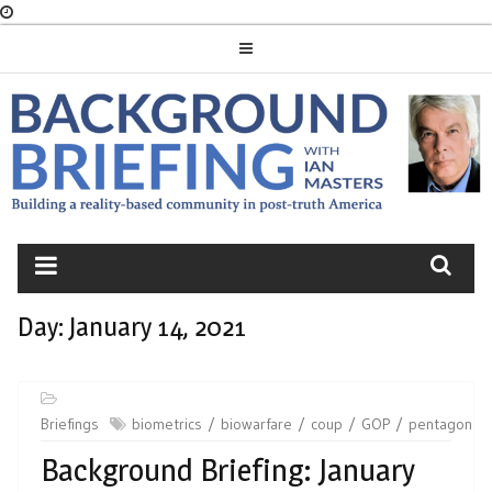
Skip
to
content
BACKGROUND
BRIEFING
Day:
January 14, 2021
Briefings
biometrics
biowarfare
coup
GOP
pentagon
Background Briefing: January