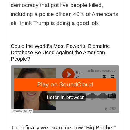
democracy that got five people killed,
including a police officer, 40% of Americans
still think Trump is doing a good job.
Could the World’s Most Powerful Biometric
Database Be Used Against the American
People?
Then finally we examine how “Big Brother”