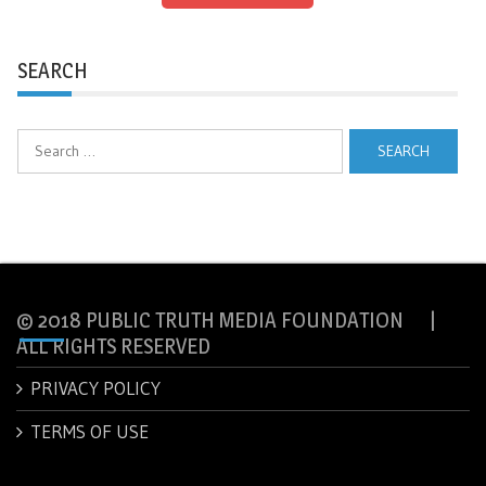
SEARCH
Search
for:
© 2018 PUBLIC TRUTH MEDIA FOUNDATION |
ALL RIGHTS RESERVED
PRIVACY POLICY
TERMS OF USE