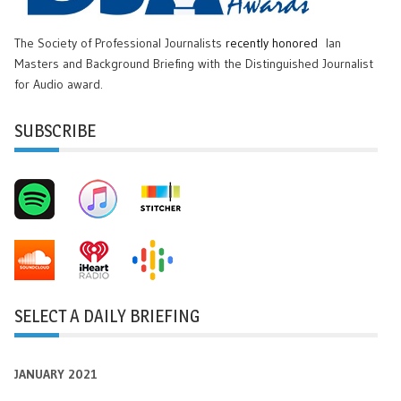
The Society of Professional Journalists
recently honored
Ian
Masters and Background Briefing with the Distinguished Journalist
for Audio award.
SUBSCRIBE
SELECT A DAILY BRIEFING
JANUARY 2021