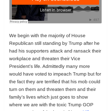
We begin with the majority of House
Republican still standing by Trump after he
had his supporters attack and ransack their
workplace and threaten their Vice
President’s life. Admittedly many more
would have voted to impeach Trump but for
the fact they are terrified that his mob could
turn on them and threaten them and their
family’s lives which just goes to show
where we are with the toxic Trump GOP