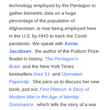
technology employed by the Pentagon to
gather biometric data on a huge
percentage of the population of
Afghanistan, is now being employed here
in the U.S. by HHS to track the Covid
pandemic. We speak with
Annie
Jacobsen
,
the author of the Pulitzer Prize-
finalist in history,
The Pentagon’s
Brain
and the New York Times
bestsellers
Area 51
and
Operation
Paperclip
.
She joins us to discuss her new
book, just out,
First Platoon: A Story of
Modern War in the Age of Identity
Dominance,
which tells the story of a war