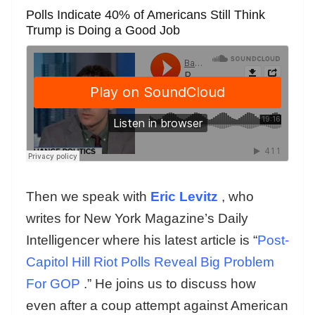
Polls Indicate 40% of Americans Still Think
Trump is Doing a Good Job
Then we speak with
Eric Levitz
, who
writes for New York Magazine’s Daily
Intelligencer where his latest article is “
Post-
Capitol Hill Riot Polls Reveal Big Problem
For GOP
.” He joins us to discuss how
even after a coup attempt against American