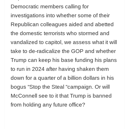
Democratic members calling for
investigations into whether some of their
Republican colleagues aided and abetted
the domestic terrorists who stormed and
vandalized to capitol, we assess what it will
take to de-radicalize the GOP and whether
Trump can keep his base funding his plans
to run in 2024 after having shaken them
down for a quarter of a billion dollars in his
bogus “Stop the Steal “campaign. Or will
McConnell see to it that Trump is banned
from holding any future office?