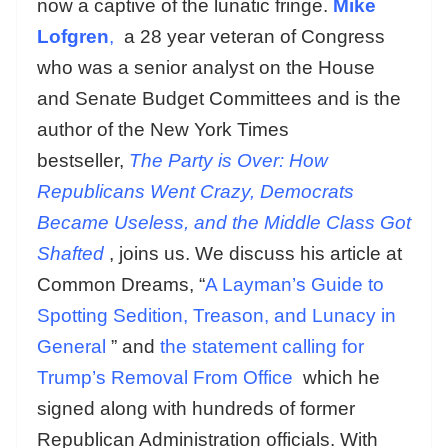
now a captive of the lunatic fringe.
Mike
Lofgren
,
a 28 year veteran of Congress
who was a senior analyst on the House
and Senate Budget Committees and is the
author of the New York Times
bestseller,
The Party is Over: How
Republicans Went Crazy, Democrats
Became Useless, and the Middle Class Got
Shafted
, joins us. We discuss his article at
Common Dreams, “
A Layman’s Guide to
Spotting Sedition, Treason, and Lunacy in
General
” and
the statement calling for
Trump’s Removal From Office
which he
signed along with hundreds of former
Republican Administration officials. With