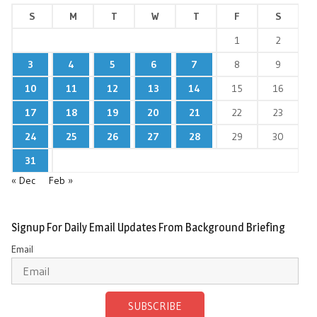
S
M
T
W
T
F
S
1
2
3
4
5
6
7
8
9
10
11
12
13
14
15
16
17
18
19
20
21
22
23
24
25
26
27
28
29
30
31
« Dec
Feb »
Signup For Daily Email Updates From Background Briefing
Email
SUBSCRIBE