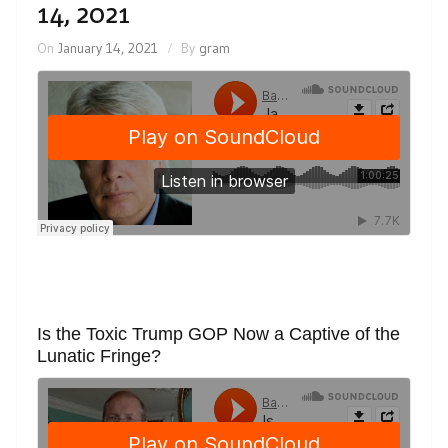
14, 2021
On
January 14, 2021
By
gram
Is the Toxic Trump GOP Now a Captive of the
Lunatic Fringe?