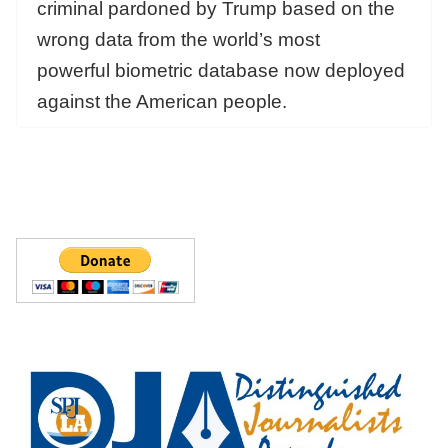
criminal pardoned by Trump based on the
wrong data from the world’s most
powerful biometric database now deployed
against the American people.