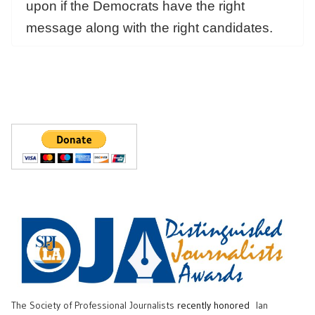
upon if the Democrats have the right
message along with the right candidates.
The Society of Professional Journalists
recently honored
Ian