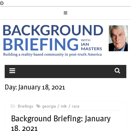
Skip
to
content
BACKGROUND
BRIEFING
Day:
January 18, 2021
Briefings
georgia
mlk
race
Background Briefing: January
18, 2021