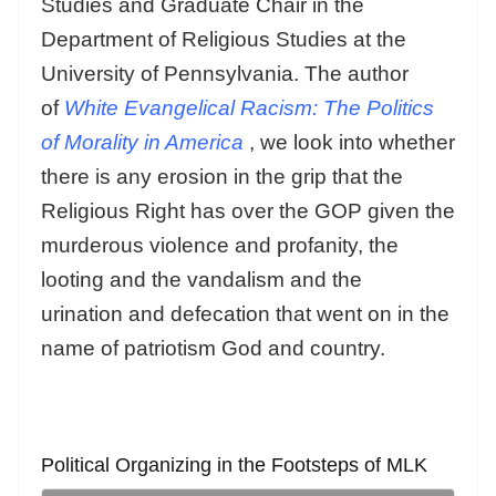
Studies and Graduate Chair in the
Department of Religious Studies at the
University of Pennsylvania. The author
of
White Evangelical Racism: The Politics
of Morality in America
, we look into whether
there is any erosion in the grip that the
Religious Right has over the GOP given the
murderous violence and profanity, the
looting and the vandalism and the
urination and defecation that went on in the
name of patriotism God and country.
Political Organizing in the Footsteps of MLK