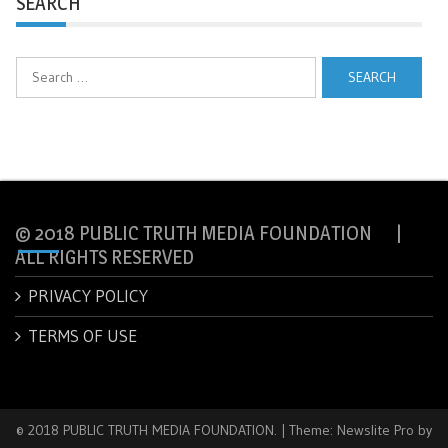
SEARCH
Search
for:
© 2018 PUBLIC TRUTH MEDIA FOUNDATION |
ALL RIGHTS RESERVED
PRIVACY POLICY
TERMS OF USE
© 2018 PUBLIC TRUTH MEDIA FOUNDATION.
|
Theme: Newslite Pro by