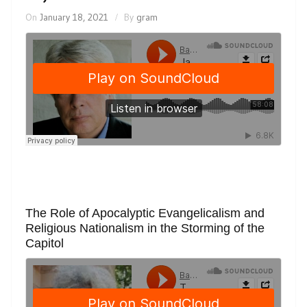
On
January 18, 2021
By
gram
The Role of Apocalyptic Evangelicalism and
Religious Nationalism in the Storming of the
Capitol