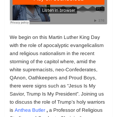
We begin on this Martin Luther King Day
with the role of apocalyptic evangelicalism
and religious nationalism in the recent
storming of the capitol where, amid the
white supremacists, neo-Confederates,
QAnon, Oathkeepers and Proud Boys,
there were signs such as “Jesus Is My
Savior, Trump Is My President”. Joining us
to discuss the role of Trump’s holy warriors
is
Anthea Butler
,
a Professor of Religious