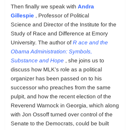
Then finally we speak with
Andra
Gillespie
, Professor of Political
Science and Director of the Institute for the
Study of Race and Difference at Emory
University. The author of
R
ace and the
Obama Administration: Symbols,
Substance and Hope
, she joins us to
discuss how MLK’s role as a political
organizer has been passed on to his
successor who preaches from the same
pulpit, and how the recent election of the
Reverend Warnock in Georgia, which along
with Jon Ossoff turned over control of the
Senate to the Democrats, could be built