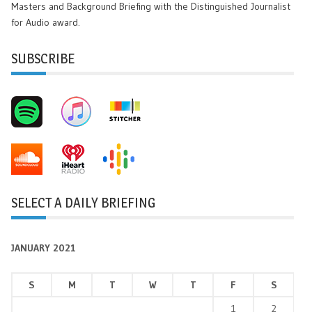
Masters and Background Briefing with the Distinguished Journalist
for Audio award.
SUBSCRIBE
SELECT A DAILY BRIEFING
JANUARY 2021
S
M
T
W
T
F
S
1
2