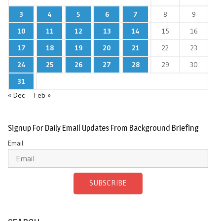
3
4
5
6
7
8
9
10
11
12
13
14
15
16
17
18
19
20
21
22
23
24
25
26
27
28
29
30
31
« Dec
Feb »
Signup For Daily Email Updates From Background Briefing
Email
SUBSCRIBE