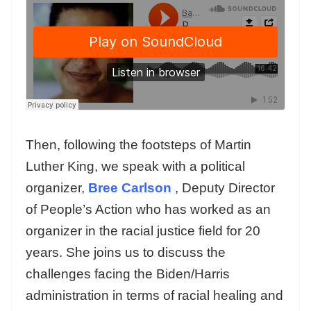
Then, following the footsteps of Martin
Luther King, we speak with a political
organizer,
Bree Carlson
, Deputy Director
of People’s Action who has worked as an
organizer in the racial justice field for 20
years. She joins us to discuss the
challenges facing the Biden/Harris
administration in terms of racial healing and