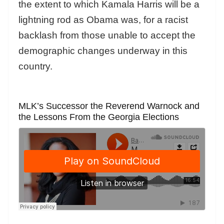
the extent to which Kamala Harris will be a
lightning rod as Obama was, for a racist
backlash from those unable to accept the
demographic changes underway in this
country.
MLK’s Successor the Reverend Warnock and
the Lessons From the Georgia Elections