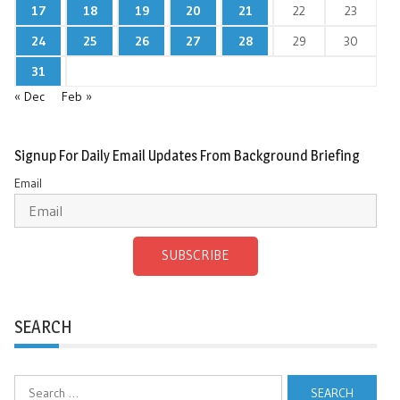
17
18
19
20
21
22
23
24
25
26
27
28
29
30
31
« Dec
Feb »
Signup For Daily Email Updates From Background Briefing
Email
SUBSCRIBE
SEARCH
Search