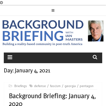
Skip
to
content
BACKGROUND
BRIEFING
Day:
January 4, 2021
Briefings
defense
fascism
georgia
pentagon
Background Briefing: January 4,
2020