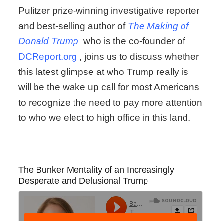
Pulitzer prize-winning investigative reporter
and best-selling author of
The Making of
Donald Trump
who is the co-founder of
DCReport.org
, joins us to discuss whether
this latest glimpse at who Trump really is
will be the wake up call for most Americans
to recognize the need to pay more attention
to who we elect to high office in this land.
The Bunker Mentality of an Increasingly
Desperate and Delusional Trump