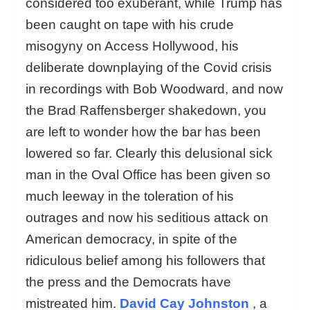
considered too exuberant, while Trump has
been caught on tape with his crude
misogyny on Access Hollywood, his
deliberate downplaying of the Covid crisis
in recordings with Bob Woodward, and now
the Brad Raffensberger shakedown, you
are left to wonder how the bar has been
lowered so far. Clearly this delusional sick
man in the Oval Office has been given so
much leeway in the toleration of his
outrages and now his seditious attack on
American democracy, in spite of the
ridiculous belief among his followers that
the press and the Democrats have
mistreated him.
David Cay Johnston
, a