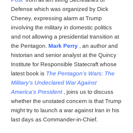
Defense which was organized by Dick
Cheney, expressing alarm at Trump
involving the military in domestic politics
and not allowing a presidential transition at
the Pentagon.
Mark Perry
, an author and
historian and senior analyst at the Quincy
Institute for Responsible Statecraft whose
latest book is
The Pentagon’s Wars: The
Military’s Undeclared War Against
America’s President
, joins us to discuss
whether the unstated concern is that Trump
might try to launch a war against Iran in his
last days as Commander-in-Chief.