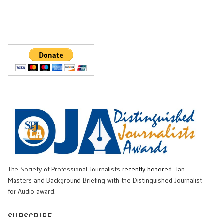
The Society of Professional Journalists
recently honored
Ian
Masters and Background Briefing with the Distinguished Journalist
for Audio award.
SUBSCRIBE