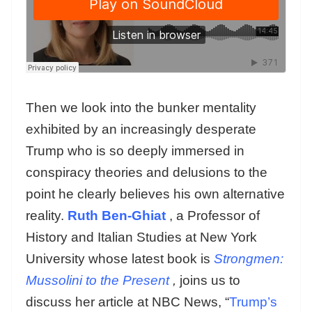
Then we look into the bunker mentality
exhibited by an increasingly desperate
Trump who is so deeply immersed in
conspiracy theories and delusions to the
point he clearly believes his own alternative
reality.
Ruth Ben-Ghiat
, a Professor of
History and Italian Studies at New York
University whose latest book is
Strongmen:
Mussolini to the Present
,
joins us to
discuss her article at NBC News, “
Trump’s