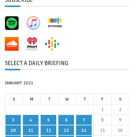
SELECT A DAILY BRIEFING
JANUARY 2021
S
M
T
W
T
F
S
1
2
3
4
5
6
7
8
9
10
11
12
13
14
15
16