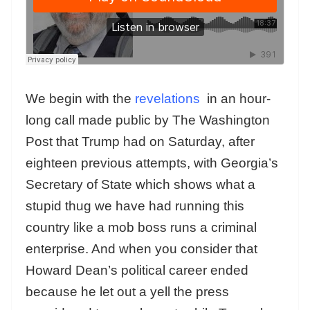
We begin with the
revelations
in an hour-
long call made public by The Washington
Post that Trump had on Saturday, after
eighteen previous attempts, with Georgia’s
Secretary of State which shows what a
stupid thug we have had running this
country like a mob boss runs a criminal
enterprise. And when you consider that
Howard Dean’s political career ended
because he let out a yell the press