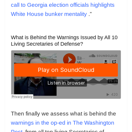
call to Georgia election officials highlights
White House bunker mentality
.”
What is Behind the Warnings Issued by All 10
Living Secretaries of Defense?
Then finally we assess what is behind the
warnings in the op-ed in The Washington
Post
from all ten living Secretaries of