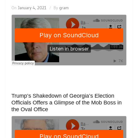
On
January 4, 2021
By
gram
Trump’s Shakedown of Georgia’s Election
Officials Offers a Glimpse of the Mob Boss in
the Oval Office