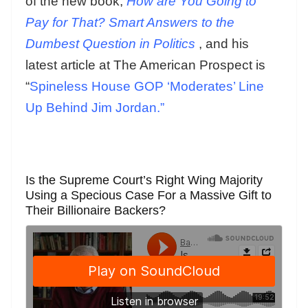
of the new book,
How are You Going to
Pay for That? Smart Answers to the
Dumbest Question in Politics
, and his
latest article at The American Prospect is
“
Spineless House GOP ‘Moderates’ Line
Up Behind Jim Jordan.”
Is the Supreme Court’s Right Wing Majority
Using a Specious Case For a Massive Gift to
Their Billionaire Backers?