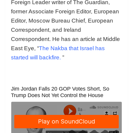
Foreign Leader writer of The Guardian,
former Associate Foreign Editor, European
Editor, Moscow Bureau Chief, European
Correspondent, and Ireland
Correspondent. He has an article at Middle
East Eye, “
The Nakba that Israel has
started will backfire.
”
Jim Jordan Falls 20 GOP Votes Short, So
Trump Does Not Yet Control the House