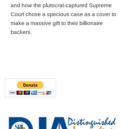
and how the plutocrat-captured Supreme
Court chose a specious case as a cover to
make a massive gift to their billionaire
backers.