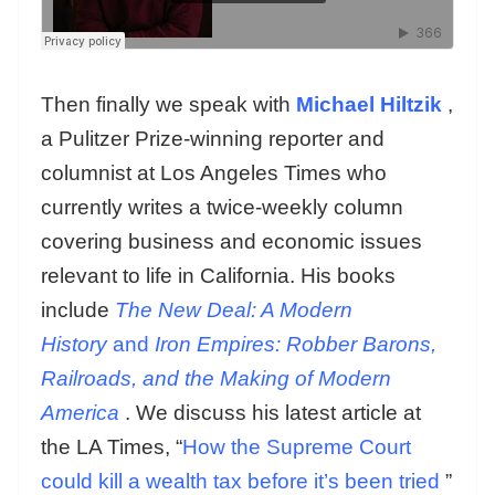
Then finally we speak with
Michael Hiltzik
,
a Pulitzer Prize-winning reporter and
columnist at Los Angeles Times who
currently writes a twice-weekly column
covering business and economic issues
relevant to life in California. His books
include
The New Deal: A Modern
History
and
Iron Empires: Robber Barons,
Railroads, and the Making of Modern
America
. We discuss his latest article at
the LA Times, “
How the Supreme Court
could kill a wealth tax before it’s been tried
”