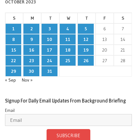
OCTOBER 2023
S
M
T
W
T
F
S
1
2
3
4
5
6
7
8
9
10
11
12
13
14
15
16
17
18
19
20
21
22
23
24
25
26
27
28
29
30
31
« Sep
Nov »
Signup For Daily Email Updates From Background Briefing
Email
SUBSCRIBE