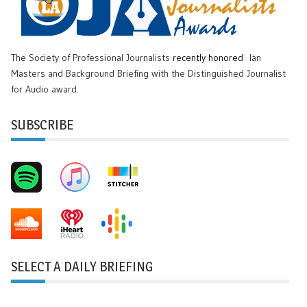
The Society of Professional Journalists
recently honored
Ian
Masters and Background Briefing with the Distinguished Journalist
for Audio award.
SUBSCRIBE
SELECT A DAILY BRIEFING