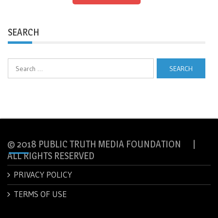
SEARCH
Search
for:
© 2018 PUBLIC TRUTH MEDIA FOUNDATION |
ALL RIGHTS RESERVED
PRIVACY POLICY
TERMS OF USE