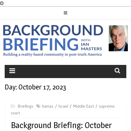
Skip
to
content
BACKGROUND
BRIEFING
Day:
October 17, 2023
Briefings
hamas
Israel
Middle East
supreme
court
Background Briefing: October