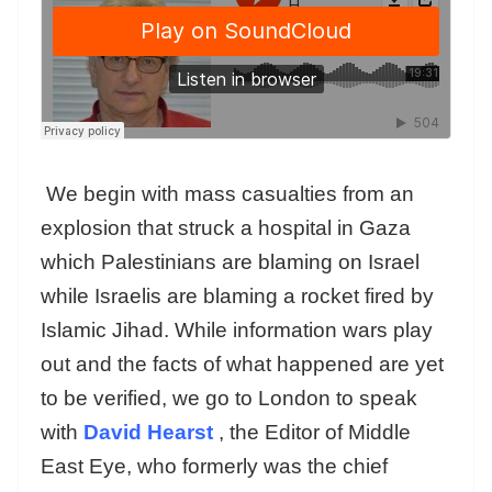
We begin with mass casualties from an
explosion that struck a hospital in Gaza
which Palestinians are blaming on Israel
while Israelis are blaming a rocket fired by
Islamic Jihad. While information wars play
out and the facts of what happened are yet
to be verified, we go to London to speak
with
David Hearst
, the Editor of Middle
East Eye, who formerly was the chief