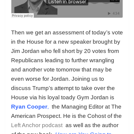
Then we get an assessment of today’s vote
in the House for a new speaker brought by
Jim Jordan who fell short by 20 votes from
Republicans leading to further wrangling
and another vote tomorrow that may be
even worse for Jordan. Joining us to
discuss Trump’s attempt to take over the
House via his loyal toady Gym Jordan is
Ryan Cooper
,
the Managing Editor at The
American Prospect. He is the Cohost of the
Left Anchor podcast
as well as the author