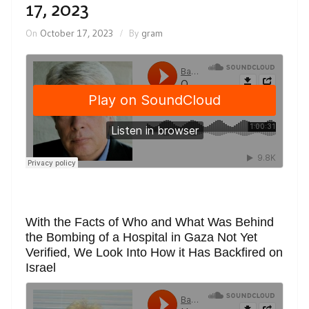
17, 2023
On
October 17, 2023
By
gram
With the Facts of Who and What Was Behind
the Bombing of a Hospital in Gaza Not Yet
Verified, We Look Into How it Has Backfired on
Israel