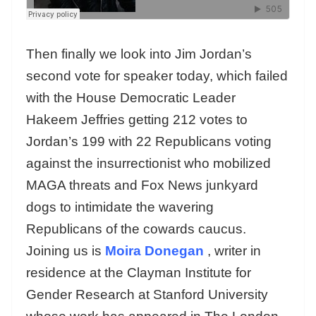
Then finally we look into Jim Jordan’s
second vote for speaker today, which failed
with the House Democratic Leader
Hakeem Jeffries getting 212 votes to
Jordan’s 199 with 22 Republicans voting
against the insurrectionist who mobilized
MAGA threats and Fox News junkyard
dogs to intimidate the wavering
Republicans of the cowards caucus.
Joining us is
Moira Donegan
, writer in
residence at the Clayman Institute for
Gender Research at Stanford University