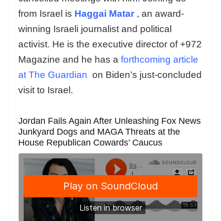
from Israel is
Haggai Matar
, an award-
winning Israeli journalist and political
activist. He is the executive director of +972
Magazine and he has a
forthcoming article
at The Guardian
on Biden’s just-concluded
visit to Israel.
Jordan Fails Again After Unleashing Fox News
Junkyard Dogs and MAGA Threats at the
House Republican Cowards’ Caucus