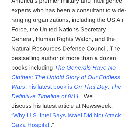
America’s premier military and intelligence
experts who has been a consultant to wide-
ranging organizations, including the US Air
Force, the United Nations Secretary
General, Human Rights Watch, and the
Natural Resources Defense Council. The
bestselling author of more than a dozen
books including
The Generals Have No
Clothes: The Untold Story of Our Endless
Wars
, his latest book is
On That Day: The
Definitive Timeline of 9/11
.
We
discuss his latest article at Newsweek,
“
Why U.S. Intel Says Israel Did Not Attack
Gaza Hospital
.”