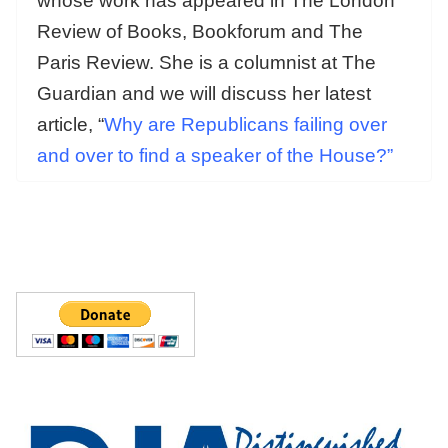
whose work has appeared in The London
Review of Books, Bookforum and The
Paris Review. She is a columnist at The
Guardian and we will discuss her latest
article, “
Why are Republicans failing over
and over to find a speaker of the House?”