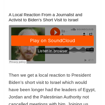
A Local Reaction From a Journalist and
Activist to Biden’s Short Visit to Israel
Then we get a local reaction to President
Biden’s short visit to Israel which would
have been longer had the leaders of Egypt,
Jordan and the Palestinian Authority not
cancelled meetings with him. Joining us