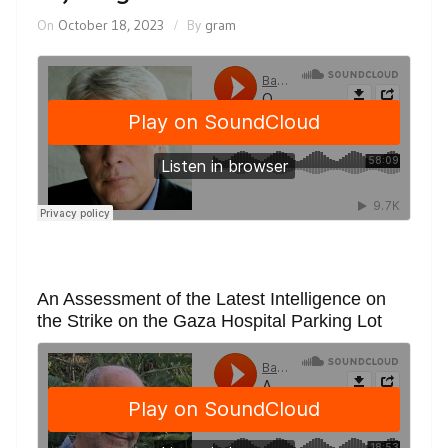
On
October 18, 2023
By
gram
An Assessment of the Latest Intelligence on
the Strike on the Gaza Hospital Parking Lot