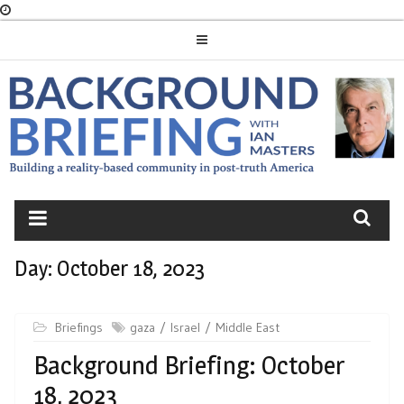
Skip
to
content
BACKGROUND
BRIEFING
Day:
October 18, 2023
Briefings
gaza
Israel
Middle East
Background Briefing: October
18, 2023