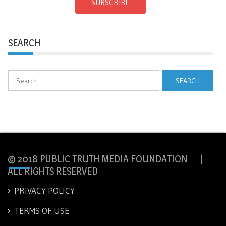
SUBSCRIBE
SEARCH
Search
for:
© 2018 PUBLIC TRUTH MEDIA FOUNDATION |
ALL RIGHTS RESERVED
PRIVACY POLICY
TERMS OF USE