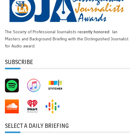
The Society of Professional Journalists
recently honored
Ian
Masters and Background Briefing with the Distinguished Journalist
for Audio award.
SUBSCRIBE
SELECT A DAILY BRIEFING