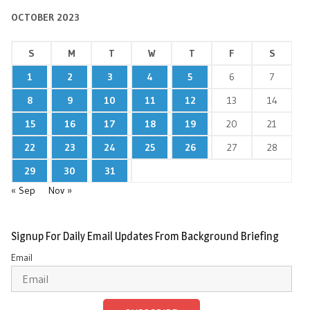
OCTOBER 2023
S
M
T
W
T
F
S
1
2
3
4
5
6
7
8
9
10
11
12
13
14
15
16
17
18
19
20
21
22
23
24
25
26
27
28
29
30
31
« Sep
Nov »
Signup For Daily Email Updates From Background Briefing
Email