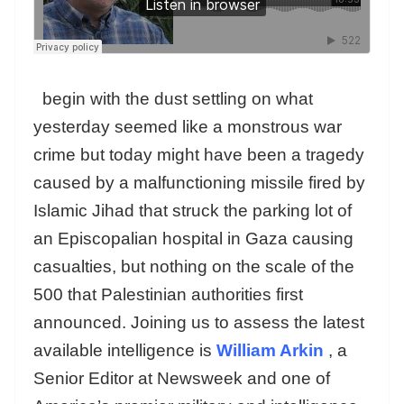
begin with the dust settling on what
yesterday seemed like a monstrous war
crime but today might have been a tragedy
caused by a malfunctioning missile fired by
Islamic Jihad that struck the parking lot of
an Episcopalian hospital in Gaza causing
casualties, but nothing on the scale of the
500 that Palestinian authorities first
announced. Joining us to assess the latest
available intelligence is
William Arkin
, a
Senior Editor at Newsweek and one of