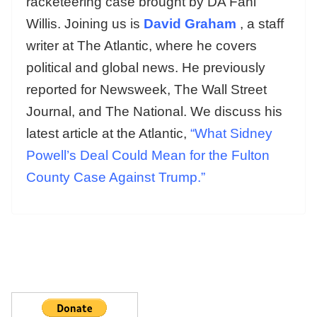
racketeering case brought by DA Fani
Willis. Joining us is
David Graham
, a staff
writer at The Atlantic, where he covers
political and global news. He previously
reported for Newsweek, The Wall Street
Journal, and The National. We discuss his
latest article at the Atlantic,
“What Sidney
Powell’s Deal Could Mean for the Fulton
County Case Against Trump.”