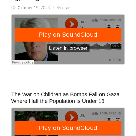
On
October 19, 2023
By
gram
The War on Children as Bombs Fall on Gaza
Where Half the Population is Under 18