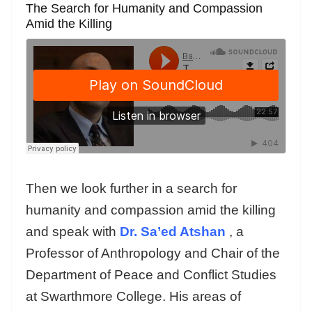
The Search for Humanity and Compassion
Amid the Killing
Then we look further in a search for
humanity and compassion amid the killing
and speak with
Dr. Sa’ed Atshan
, a
Professor of Anthropology and Chair of the
Department of Peace and Conflict Studies
at Swarthmore College. His areas of