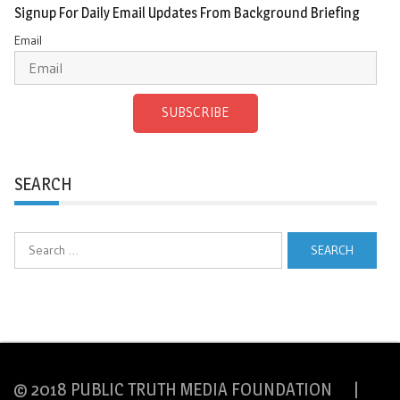
Signup For Daily Email Updates From Background Briefing
Email
SUBSCRIBE
SEARCH
Search
for:
© 2018 PUBLIC TRUTH MEDIA FOUNDATION |