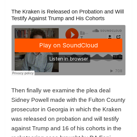
The Kraken is Released on Probation and Will
Testify Against Trump and His Cohorts
Then finally we examine the plea deal
Sidney Powell made with the Fulton County
prosecutor in Georgia in which the Kraken
was released on probation and will testify
against Trump and 16 of his cohorts in the