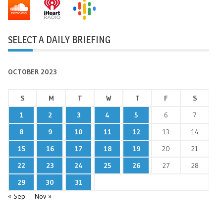
SELECT A DAILY BRIEFING
OCTOBER 2023
S
M
T
W
T
F
S
1
2
3
4
5
6
7
8
9
10
11
12
13
14
15
16
17
18
19
20
21
22
23
24
25
26
27
28
29
30
31
« Sep
Nov »