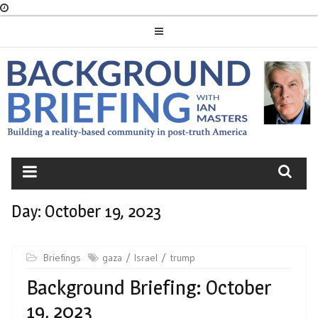
Skip
to
content
BACKGROUND
BRIEFING
Day:
October 19, 2023
Briefings
gaza
Israel
trump
Background Briefing: October
19, 2023