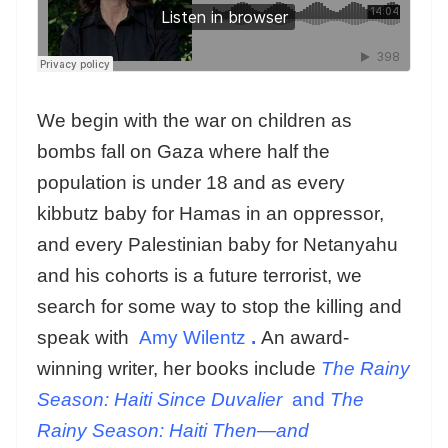
We begin with the war on children as
bombs fall on Gaza where half the
population is under 18 and as every
kibbutz baby for Hamas in an oppressor,
and every Palestinian baby for Netanyahu
and his cohorts is a future terrorist, we
search for some way to stop the killing and
speak with
Amy Wilentz
.
An award-
winning writer, her books include
The Rainy
Season: Haiti Since Duvalier
and
The
Rainy Season: Haiti Then—and