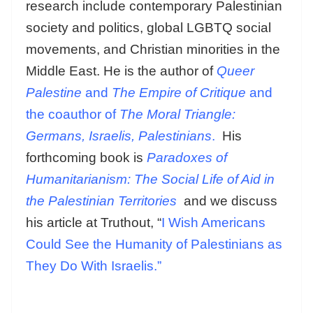
research include contemporary Palestinian
society and politics, global LGBTQ social
movements, and Christian minorities in the
Middle East. He is the author of
Queer
Palestine
and
The Empire of Critique
and
the coauthor of
The Moral Triangle:
Germans, Israelis, Palestinians
.
His
forthcoming book is
Paradoxes of
Humanitarianism: The Social Life of Aid in
the Palestinian Territories
and we discuss
his article at Truthout, “
I Wish Americans
Could See the Humanity of Palestinians as
They Do With Israelis.”