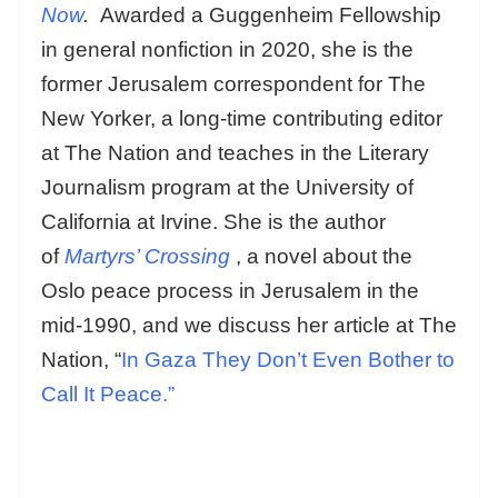
Now
.
Awarded a Guggenheim Fellowship
in general nonfiction in 2020, she is the
former Jerusalem correspondent for The
New Yorker, a long-time contributing editor
at The Nation and teaches in the Literary
Journalism program at the University of
California at Irvine. She is the author
of
Martyrs’ Crossing
, a novel about the
Oslo peace process in Jerusalem in the
mid-1990, and we discuss her article at The
Nation, “
In Gaza They Don’t Even Bother to
Call It Peace.”