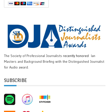
The Society of Professional Journalists
recently honored
Ian
Masters and Background Briefing with the Distinguished Journalist
for Audio award.
SUBSCRIBE