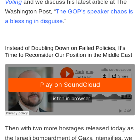
Voting
and we discuss his latest article at The
Washington Post, “
The GOP’s speaker chaos is
a blessing in disguise
.”
Instead of Doubling Down on Failed Policies, It’s
Time to Reconsider Our Position in the Middle East
Then with two more hostages released today as
the Israeli bombardment of Gaza intensifies, we