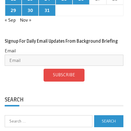
29
30
31
« Sep
Nov »
Signup For Daily Email Updates From Background Briefing
Email
SUBSCRIBE
SEARCH
Search
for: