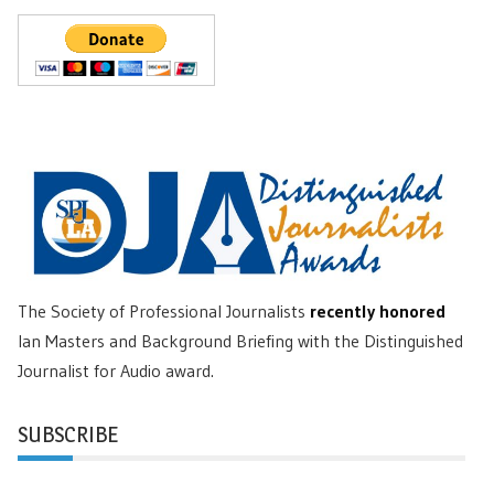
The Society of Professional Journalists
recently honored
Ian Masters and Background Briefing with the Distinguished
Journalist for Audio award.
SUBSCRIBE