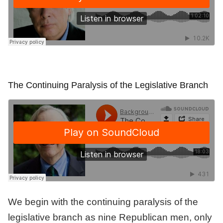
The Continuing Paralysis of the Legislative Branch
We begin with the continuing paralysis of the
legislative branch as nine Republican men, only