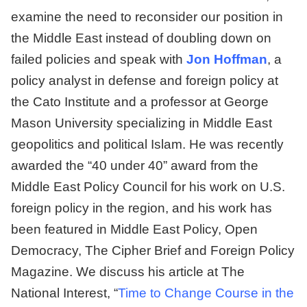
examine the need to reconsider our position in
the Middle East instead of doubling down on
failed policies and speak with
Jon Hoffman
, a
policy analyst in defense and foreign policy at
the Cato Institute and a professor at George
Mason University specializing in Middle East
geopolitics and political Islam. He was recently
awarded the “40 under 40” award from the
Middle East Policy Council for his work on U.S.
foreign policy in the region, and his work has
been featured in Middle East Policy, Open
Democracy, The Cipher Brief and Foreign Policy
Magazine. We discuss his article at The
National Interest, “
Time to Change Course in the