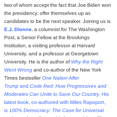
two of whom accept the fact that Joe Biden won
the presidency, offer themselves up as
candidates to be the next speaker. Joining us is
E.J. Dionne
, a columnist for The Washington
Post, a Senior Fellow at the Brookings
Institution, a visiting professor at Harvard
University, and a professor at Georgetown
University. He is the author of
Why the Right
Went Wrong
and co-author of the New York
Times bestseller
One Nation After
Trump
and
Code Red: How Progressives and
Moderates Can Unite to Save Our Country.
His
latest book, co-authored with Miles Rapoport,
is
100% Democracy: The Case for Universal