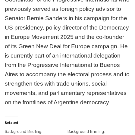
previously served as foreign policy advisor to
Senator Bernie Sanders in his campaign for the
US presidency, policy director of the Democracy
in Europe Movement 2025 and the co-founder
of its Green New Deal for Europe campaign. He
is currently part of an international delegation
from the Progressive International to Buenos
Aires to accompany the electoral process and to
strengthen ties with trade unions, social
movements, and parliamentary representatives
on the frontlines of Argentine democracy.
Related
Background Briefing:
Background Briefing: