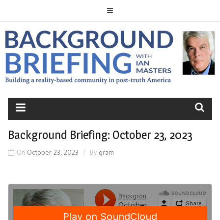
Skip
to
content
BACKGROUND
BRIEFING
Background Briefing: October 23, 2023
On
October 23, 2023
By
gram