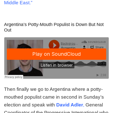
Middle East.”
Argentina’s Potty-Mouth Populist is Down But Not
Out
Then finally we go to Argentina where a potty-
mouthed populist came in second in Sunday’s
election and speak with
David Adler
,
General
Coordinator of the Progressive International who