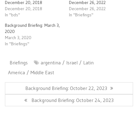
December 20, 2018
December 26, 2022
December 20, 2018
December 26, 2022
In "bds"
In "Briefings"
Background Briefing: March 3,
2020
March 3, 2020
In "Briefings"
Briefings
argentina
Israel
Latin
America
Middle East
Post
navigation
Previous
Background Briefing: October 22, 2023
Post:
Next
Background Briefing: October 24, 2023
Post: