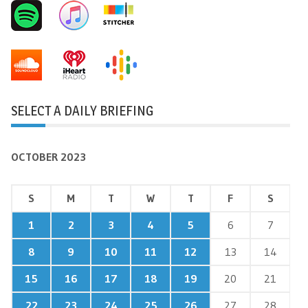
SELECT A DAILY BRIEFING
OCTOBER 2023
S
M
T
W
T
F
S
1
2
3
4
5
6
7
8
9
10
11
12
13
14
15
16
17
18
19
20
21
22
23
24
25
26
27
28