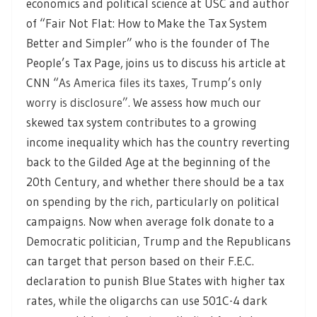
economics and political science at USC and author
of “Fair Not Flat: How to Make the Tax System
Better and Simpler” who is the founder of The
People’s Tax Page, joins us to discuss his article at
CNN “
As America files its taxes, Trump’s only
worry is disclosure”.
We assess how much our
skewed tax system contributes to a growing
income inequality which has the country reverting
back to the Gilded Age at the beginning of the
20th Century, and whether there should be a tax
on spending by the rich, particularly on political
campaigns. Now when average folk donate to a
Democratic politician, Trump and the Republicans
can target that person based on their F.E.C.
declaration to punish Blue States with higher tax
rates, while the oligarchs can use 501C-4 dark