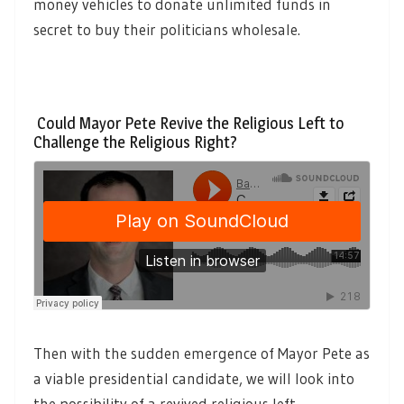
money vehicles to donate unlimited funds in
secret to buy their politicians wholesale.
Could Mayor Pete Revive the Religious Left to
Challenge the Religious Right?
Then with the sudden emergence of Mayor Pete as
a viable presidential candidate, we will look into
the possibility of a revived religious left