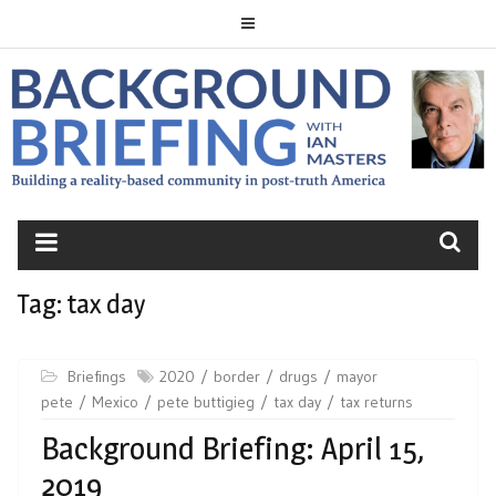
Skip
to
content
BACKGROUND
BRIEFING
Tag:
tax day
Briefings
2020
border
drugs
mayor
pete
Mexico
pete buttigieg
tax day
tax returns
Background Briefing: April 15,
2019