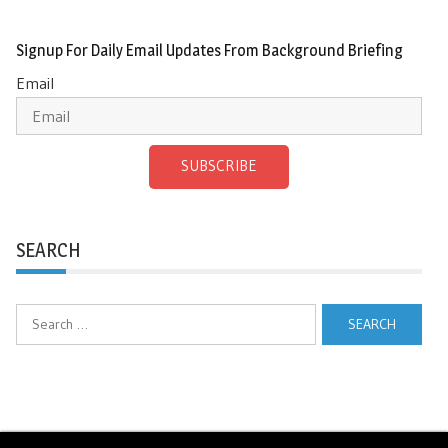
Signup For Daily Email Updates From Background Briefing
Email
SUBSCRIBE
SEARCH
Search
for: