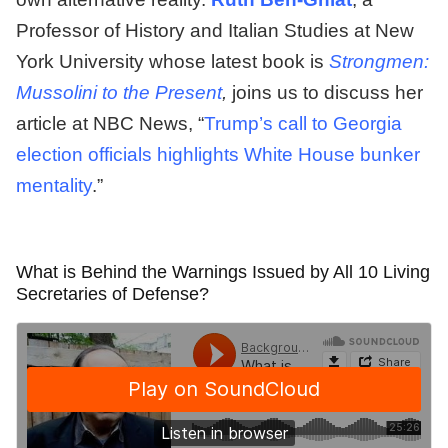
Professor of History and Italian Studies at New
York University whose latest book is
Strongmen:
Mussolini to the Present
,
joins us to discuss her
article at NBC News, “
Trump’s call to Georgia
election officials highlights White House bunker
mentality
.”
What is Behind the Warnings Issued by All 10 Living
Secretaries of Defense?