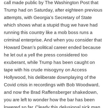
call made public by The Washington Post that
Trump had on Saturday, after eighteen previous
attempts, with Georgia’s Secretary of State
which shows what a stupid thug we have had
running this country like a mob boss runs a
criminal enterprise. And when you consider that
Howard Dean’s political career ended because
he let out a yell the press considered too
exuberant, while Trump has been caught on
tape with his crude misogyny on Access
Hollywood, his deliberate downplaying of the
Covid crisis in recordings with Bob Woodward,
and now the Brad Raffensberger shakedown,
you are left to wonder how the bar has been
lowered so far. Clearly this delusional sick man