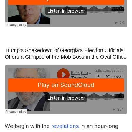
Trump’s Shakedown of Georgia’s Election Officials
Offers a Glimpse of the Mob Boss in the Oval Office
We begin with the
revelations
in an hour-long