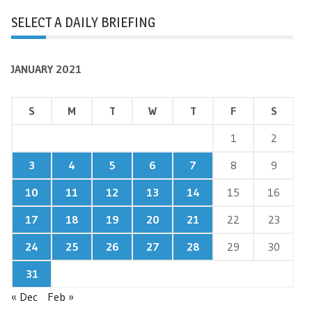
SELECT A DAILY BRIEFING
JANUARY 2021
S
M
T
W
T
F
S
1
2
3
4
5
6
7
8
9
10
11
12
13
14
15
16
17
18
19
20
21
22
23
24
25
26
27
28
29
30
31
« Dec
Feb »