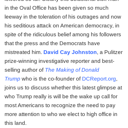
in the Oval Office has been given so much
leeway in the toleration of his outrages and now
his seditious attack on American democracy, in
spite of the ridiculous belief among his followers
that the press and the Democrats have
mistreated him.
David Cay Johnston
, a Pulitzer
prize-winning investigative reporter and best-
selling author of
The Making of Donald
Trump
who is the co-founder of
DCReport.org
,
joins us to discuss whether this latest glimpse at
who Trump really is will be the wake up call for
most Americans to recognize the need to pay
more attention to who we elect to high office in
this land.