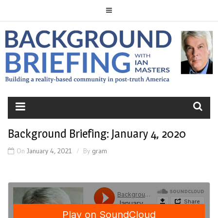
Skip
to
content
BACKGROUND
BRIEFING
Background Briefing: January 4, 2020
On
January 4, 2021
By
gram