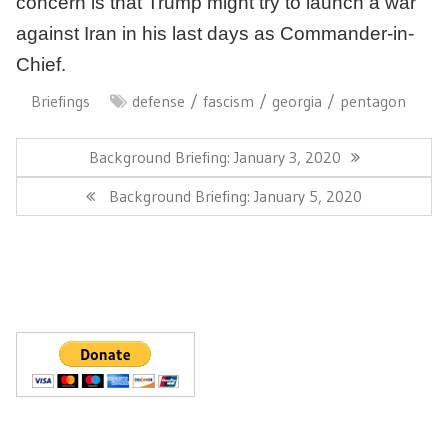
concern is that Trump might try to launch a war
against Iran in his last days as Commander-in-
Chief.
Briefings
defense
fascism
georgia
pentagon
Post
navigation
Previous
Background Briefing: January 3, 2020
Post:
Next
Background Briefing: January 5, 2020
Post: