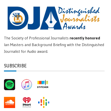
The Society of Professional Journalists
recently honored
Ian Masters and Background Briefing with the Distinguished
Journalist for Audio award.
SUBSCRIBE