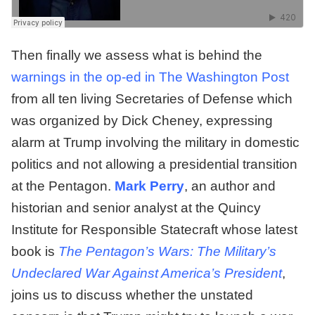
Then finally we assess what is behind the
warnings in the op-ed in The Washington Post
from all ten living Secretaries of Defense which
was organized by Dick Cheney, expressing
alarm at Trump involving the military in domestic
politics and not allowing a presidential transition
at the Pentagon.
Mark Perry
, an author and
historian and senior analyst at the Quincy
Institute for Responsible Statecraft whose latest
book is
The Pentagon’s Wars: The Military’s
Undeclared War Against America’s President
,
joins us to discuss whether the unstated