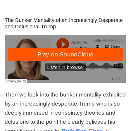
The Bunker Mentality of an Increasingly Desperate
and Delusional Trump
Then we look into the bunker mentality exhibited
by an increasingly desperate Trump who is so
deeply immersed in conspiracy theories and
delusions to the point he clearly believes his
own alternative reality.
Ruth Ben-Ghiat
, a